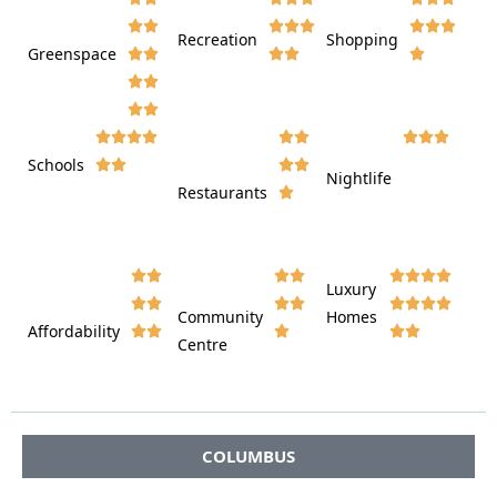








Recreation
Shopping
Greenspace























Schools









Nightlife
Restaurants




















Luxury








Community
Homes
Affordability






Centre








COLUMBUS