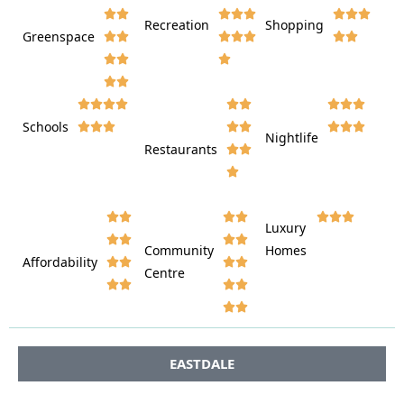








Recreation
Shopping
Greenspace























Schools









Nightlife
Restaurants




















Luxury








Community
Homes
Affordability






Centre








EASTDALE