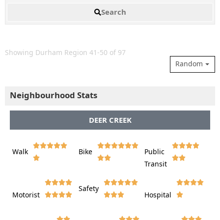
Search
Showing Durham Region 41-50 of 97
Random
Neighbourhood Stats
DEER CREEK















Walk
Bike
Public













Transit















Safety
Motorist
Hospital
























