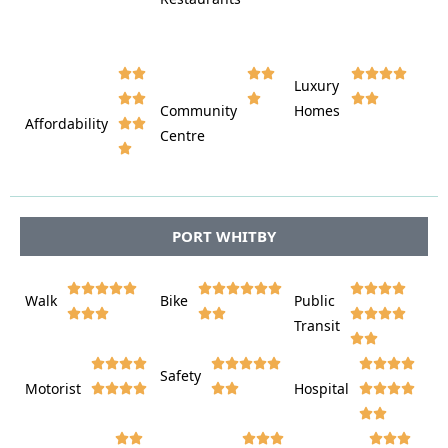













Luxury








Community
Homes
Affordability






Centre








PORT WHITBY















Walk
Bike
Public













Transit















Safety
Motorist
Hospital
























