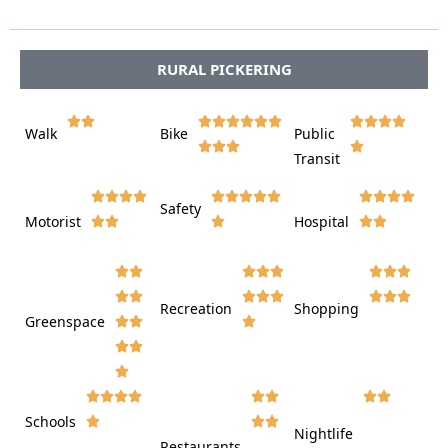




RURAL PICKERING















Walk
Bike
Public













Transit















Safety
Motorist
Hospital

































Recreation
Shopping
Greenspace























Schools









Nightlife
Restaurants






