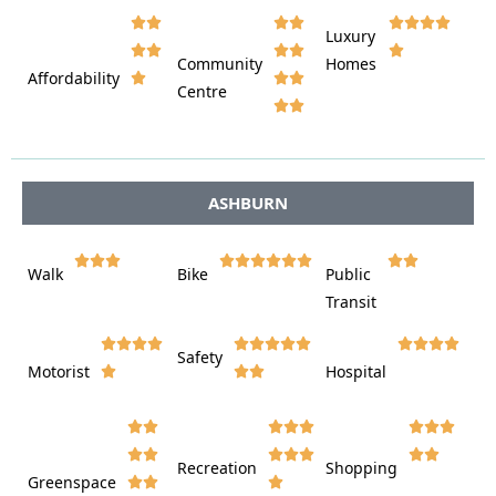








Luxury








Community
Homes
Affordability






Centre








ASHBURN















Walk
Bike
Public













Transit















Safety
Motorist
Hospital

































Recreation
Shopping
Greenspace







