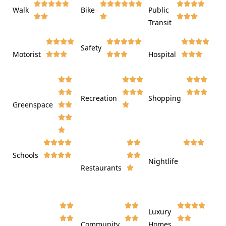















Walk
Bike
Public













Transit















Safety
Motorist
Hospital

































Recreation
Shopping
Greenspace























Schools









Nightlife
Restaurants




















Luxury








Community
Homes