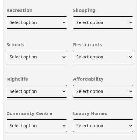
Recreation
Shopping
Schools
Restaurants
Nightlife
Affordability
Community Centre
Luxury Homes