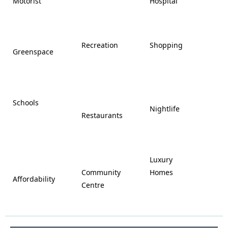
Motorist
Hospital

































Recreation
Shopping
Greenspace























Schools









Nightlife
Restaurants




















Luxury








Community
Homes
Affordability






Centre







