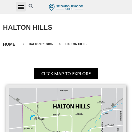
HALTON HILLS
HOME
>
HALTON REGION
>
HALTON HILLS
CLICK MAP TO EXPLORE