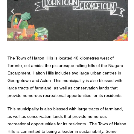
The Town of Halton Hills is located 40 kilometres west of
Toronto, set amidst the picturesque rolling hills of the Niagara
Escarpment. Halton Hills includes two large urban centres in
Georgetown and Acton. This municipality is also blessed with
large tracts of farmland, as well as conservation lands that
provide numerous recreational opportunities for its residents.
This municipality is also blessed with large tracts of farmland,
as well as conservation lands that provide numerous
recreational opportunities for its residents. The Town of Halton
Hills is committed to being a leader in sustainability. Some