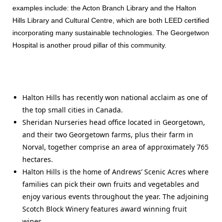
examples include: the Acton Branch Library and the Halton
Hills Library and Cultural Centre, which are both LEED certified
incorporating many sustainable technologies. The Georgetwon
Hospital is another proud pillar of this community.
Halton Hills has recently won national acclaim as one of
the top small cities in Canada.
Sheridan Nurseries head office located in Georgetown,
and their two Georgetown farms, plus their farm in
Norval, together comprise an area of approximately 765
hectares.
Halton Hills is the home of Andrews’ Scenic Acres where
families can pick their own fruits and vegetables and
enjoy various events throughout the year. The adjoining
Scotch Block Winery features award winning fruit
wines.