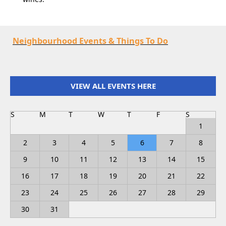
Neighbourhood Events & Things To Do
VIEW ALL EVENTS HERE
S
M
T
W
T
F
S
1
2
3
4
5
6
7
8
9
10
11
12
13
14
15
16
17
18
19
20
21
22
23
24
25
26
27
28
29
30
31