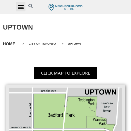
UPTOWN
HOME
>
CITY OF TORONTO
>
UPTOWN
CLICK MAP TO EXPLORE