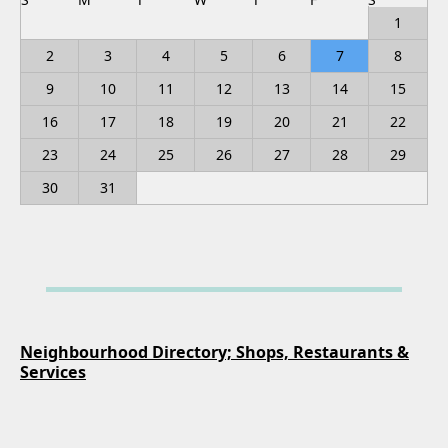
1
2
3
4
5
6
7
8
9
10
11
12
13
14
15
16
17
18
19
20
21
22
23
24
25
26
27
28
29
30
31
Neighbourhood Directory; Shops, Restaurants &
Services