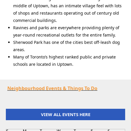
middle of Uptown, has an intimate village feel with lots
of shops and restaurants operating out of century old
commercial buildings.
Ravines and parks are everywhere providing plenty of
year-round recreational outlets for the entire family.
Sherwood Park has one of the cities best off-leash dog
areas.
Many of Toronto’s highest ranked public and private
schools are located in Uptown.
Neighbourhood Events & Things To Do
VIEW ALL EVENTS HERE
S
M
T
W
T
F
S