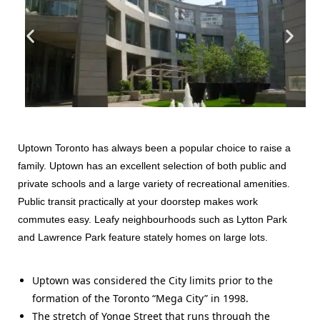
Uptown Toronto has always been a popular choice to raise a
family. Uptown has an excellent selection of both public and
private schools and a large variety of recreational amenities.
Public transit practically at your doorstep makes work
commutes easy. Leafy neighbourhoods such as Lytton Park
and Lawrence Park feature stately homes on large lots.
Uptown was considered the City limits prior to the
formation of the Toronto “Mega City” in 1998.
The stretch of Yonge Street that runs through the