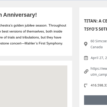
th Anniversary!
TITAN: A 
chestra’s golden jubilee season. Throughout
TSYO’S 50
e best versions of themselves, both inside
 of trials and tribulations, but they have
60 Simcoe 
milestone concert—Mahler’s First Symphony.
Canada
April 27, 
https://ww
utm_camp
416.598.3