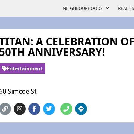
NEIGHBOURHOODS
REAL E
TITAN: A CELEBRATION OF
50TH ANNIVERSARY!
Entertainment
60 Simcoe St