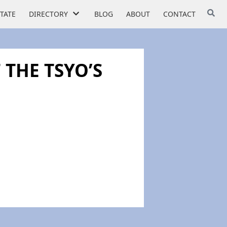
STATE
DIRECTORY
BLOG
ABOUT
CONTACT
 THE TSYO’S