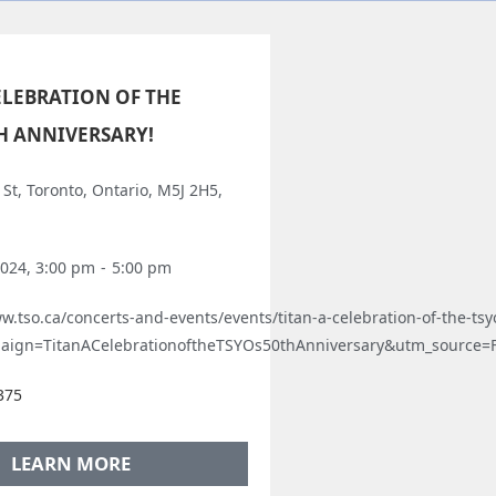
CELEBRATION OF THE
TH ANNIVERSARY!
St, Toronto, Ontario, M5J 2H5,
2024, 3:00 pm
-
5:00 pm
w.tso.ca/concerts-and-events/events/titan-a-celebration-of-the-tsy
aign=TitanACelebrationoftheTSYOs50thAnniversary&utm_source
375
LEARN MORE