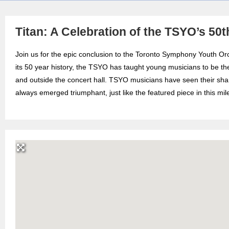
Titan: A Celebration of the TSYO’s 50
Join us for the epic conclusion to the Toronto Symphony Youth Or
its 50 year history, the TSYO has taught young musicians to be th
and outside the concert hall. TSYO musicians have seen their share
always emerged triumphant, just like the featured piece in this 