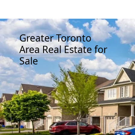
Greater Toronto
Area Real Estate for
Sale