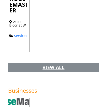
EMAST
ER
2100
Bloor St W
Services
VIEW ALL
Businesses