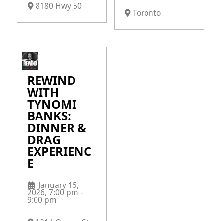
8180 Hwy 50
Toronto
REWIND
WITH
TYNOMI
BANKS:
DINNER &
DRAG
EXPERIENC
E
January 15,
2026, 7:00 pm
-
9:00 pm