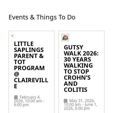
Events & Things To Do
LITTLE
GUTSY
SAPLINGS
WALK 2026:
PARENT &
30 YEARS
TOT
WALKING
PROGRAM
TO STOP
@
CROHN’S
CLAIREVILL
AND
E
COLITIS
February 4,
May 31, 2026,
2026, 10:00 am
-
10:00 am
-
June 1,
6:00 pm
2026, 6:00 pm