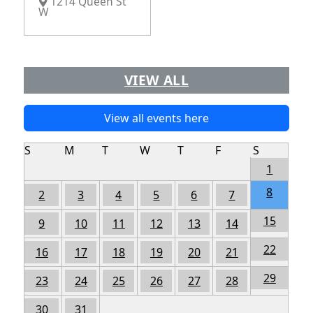
1214 Queen St
W
VIEW ALL
View all events here
S
M
T
W
T
F
S
1
8
2
3
4
5
6
7
15
9
10
11
12
13
14
22
16
17
18
19
20
21
29
23
24
25
26
27
28
30
31