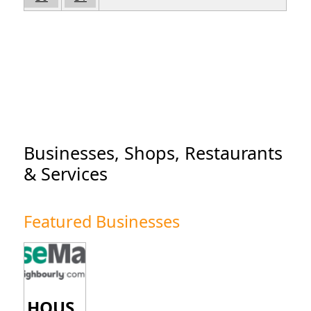
Businesses, Shops, Restaurants
& Services
Featured Businesses
HOUS