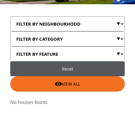
Reset
VIEW ALL
No houses found.