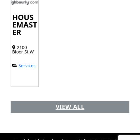
HOUS
EMAST
ER
2100
Bloor St W
Services
VIEW ALL