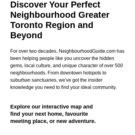
Discover Your Perfect
Neighbourhood Greater
Toronto Region and
Beyond
For over two decades, NeighbourhoodGuide.com has
been helping people like you uncover the hidden
gems, local culture, and unique character of over 500
neighbourhoods. From downtown hotspots to
suburban sanctuaries, we've got the insider
knowledge you need to find your ideal community.
Explore our interactive map and
find your next home, favourite
meeting place, or new adventure.