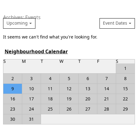
Archives: Events
Upcoming
Event Dates
It seems we can't find what you're looking for.
Neighbourhood Calendar
S
M
T
W
T
F
S
1
2
3
4
5
6
7
8
9
10
11
12
13
14
15
16
17
18
19
20
21
22
23
24
25
26
27
28
29
30
31