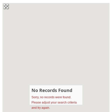
No Records Found
Sorry, no records were found.
Please adjust your search criteria
and try again.