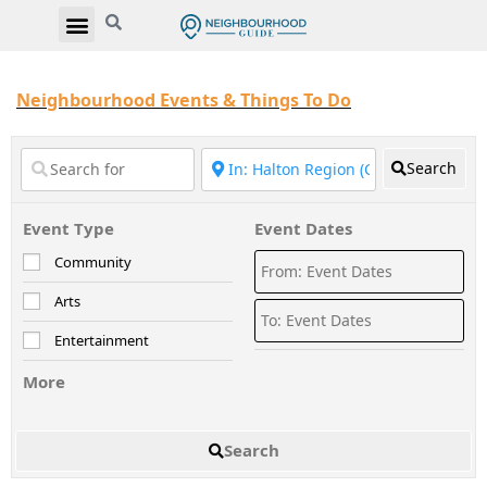
Neighbourhood Events & Things To Do
Search
Event Type
Event Dates
Community
Arts
Entertainment
More
Search