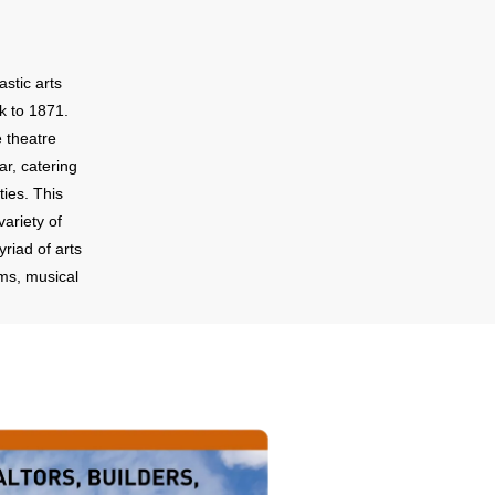
astic arts
k to 1871.
e theatre
ar, catering
ties. This
ariety of
riad of arts
lms, musical
eceptions,