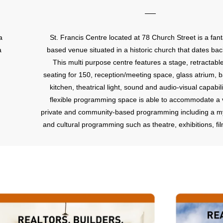
a
St. Francis Centre located at 78 Church Street is a fant
a
based venue situated in a historic church that dates bac
This multi purpose centre features a stage, retractabl
seating for 150, reception/meeting space, glass atrium, b
kitchen, theatrical light, sound and audio-visual capabili
flexible programming space is able to accommodate a v
private and community-based programming including a my
and cultural programming such as theatre, exhibitions, fi
performances, concerts, recitals, corporate and social r
lectures and workshop space.