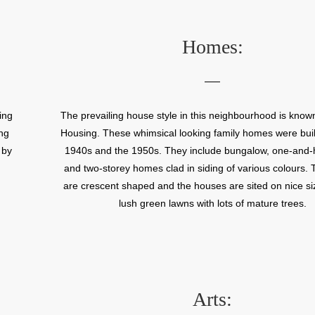
within this neighbourhood that make it ideal for families
Andrews Community Centre off Exeter Road hosts a n
community based events.
Homes:
ing
The prevailing house style in this neighbourhood is know
ng
Housing. These whimsical looking family homes were built
 by
1940s and the 1950s. They include bungalow, one-and-h
and two-storey homes clad in siding of various colours. 
are crescent shaped and the houses are sited on nice siz
lush green lawns with lots of mature trees.
Arts: