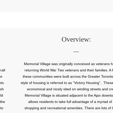
Overview:
a
Memorial Village was originally conceived as veterans h
rall
returning World War Two veterans and their families. A 
he
these communities were built across the Greater Toront
ets
style of housing is referred to as “Victory Housing”.. The
ish
economical and nicely sited on winding streets and cr
ld
Memorial Village is situated adjacent to the Ajax down
 the
allows residents to take full advantage of a myriad o
to
shopping and recreational amenities. There are lots of li