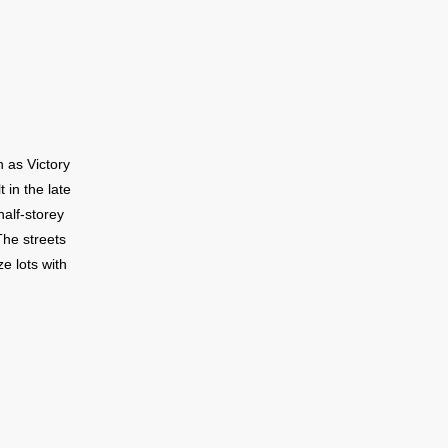
. The St.
umber of
n as Victory
 in the late
alf-storey
The streets
e lots with