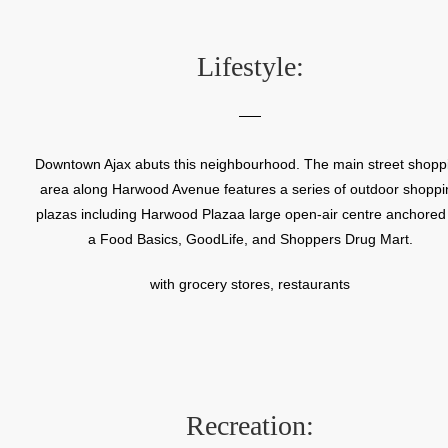
be an economical housing option for returning World War Two
veterans and their families.
Lifestyle:
Downtown Ajax abuts this neighbourhood. The main street shopp
area along Harwood Avenue features a series of outdoor shoppi
plazas including Harwood Plazaa large open-air centre anchored
a Food Basics, GoodLife, and Shoppers Drug Mart.
with grocery stores, restaurants
Recreation: