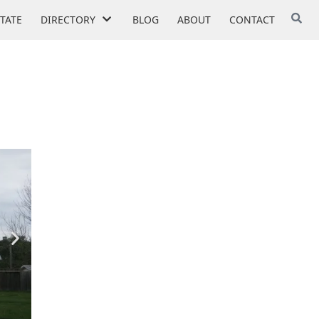
STATE
DIRECTORY
BLOG
ABOUT
CONTACT