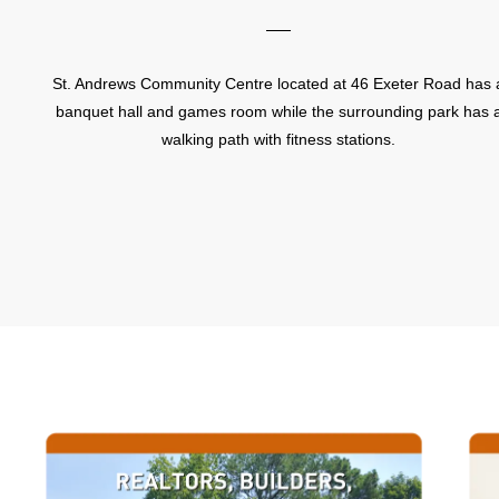
St. Andrews Community Centre located at 46 Exeter Road has 
banquet hall and games room while the surrounding park has 
walking path with fitness stations.