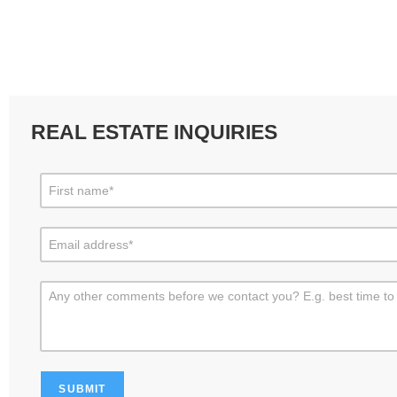
REAL ESTATE INQUIRIES