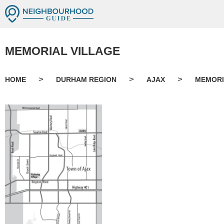
MEMORIAL VILLAGE
>
>
>
HOME
DURHAM REGION
AJAX
MEMORI