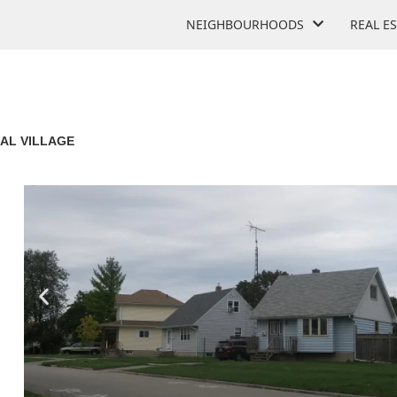
NEIGHBOURHOODS
REAL E
AL VILLAGE