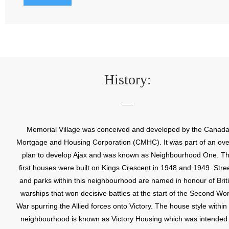
History:
Memorial Village was conceived and developed by the Canad
Mortgage and Housing Corporation (CMHC). It was part of an ove
plan to develop Ajax and was known as Neighbourhood One. T
first houses were built on Kings Crescent in 1948 and 1949. Stre
and parks within this neighbourhood are named in honour of Brit
warships that won decisive battles at the start of the Second Wor
War spurring the Allied forces onto Victory. The house style within
neighbourhood is known as Victory Housing which was intended 