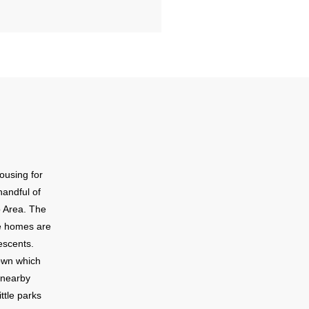
ousing for
handful of
o Area. The
se homes are
escents.
town which
f nearby
ttle parks