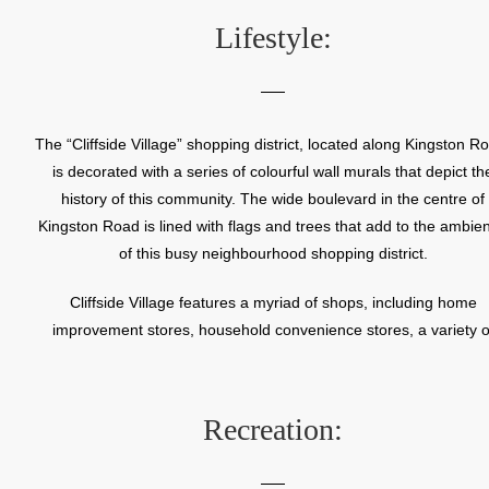
Beaux Arts style architecture and soaring dome, is a powerful vis
Lifestyle:
landmark on Kingston Road.
In the early 1900’s, the land west of the St. Augustine Seminar
began to evolve as a summer cottage community. The first yea
The “Cliffside Village” shopping district, located along Kingston R
round residences were built in the 1920’s at the south end of Ch
is decorated with a series of colourful wall murals that depict th
Drive. These charming Arts and Crafts style houses set the tone 
history of this community. The wide boulevard in the centre of
the present day neighbourhood.
Kingston Road is lined with flags and trees that add to the ambie
of this busy neighbourhood shopping district.
Cliffside Village features a myriad of shops, including home
improvement stores, household convenience stores, a variety o
restaurants, and a good mix of small, independent retailers an
company owned stores.
Recreation: