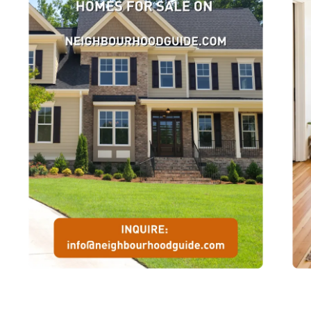
Association held a meeting to discuss staging an annual socce
tournament for charity. Now in its 43rd year the “The Robbie” is 
world’s largest annual charitable soccer tournament. To date thi
celebrated event has raised over 1.5 Million dollars for the Canad
Cystic Fibrosis Foundation and Muscular Dystrophy. Boys and gi
from a myriad of age groups will compete in this competition on 
weeeknd of July 3-5. Games will be held at soccer fields acros
Scarborough. The main event will be preceded by the Robbie Mi
Soccer festival Under 8 & 9s on June 27 and 28.