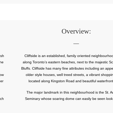
Overview:
ish
Cliffside is an established, family oriented neighbourho
the
along Toronto’s eastern beaches, next to the majestic 
Bluffs. Cliffside has many fine attributes including an appe
now
older style houses, well treed streets, a vibrant shoppin
eer
located along Kingston Road and beautiful waterfront
The major landmark in this neighbourhood is the St. A
ich
Seminary whose soaring dome can easily be seen look
or
towards the lake from Kingston Road. The St. Augustin
s
has been training Roman Catholic priests since 1