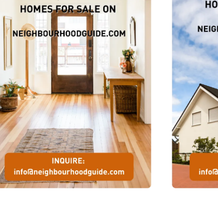
r
the
s
ian
rls
the
s
ni