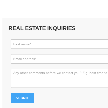
REAL ESTATE INQUIRIES