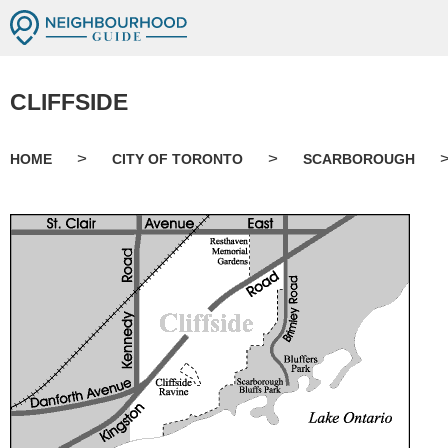
CLIFFSIDE
>
>
HOME
CITY OF TORONTO
SCARBOROUGH