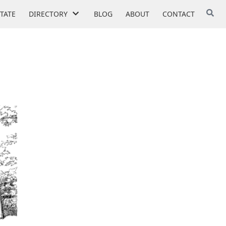
STATE
DIRECTORY
BLOG
ABOUT
CONTACT