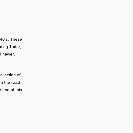
 40’s. These
uding Tudor,
d newer,
ollection of
om the road
h end of this
 of Lake