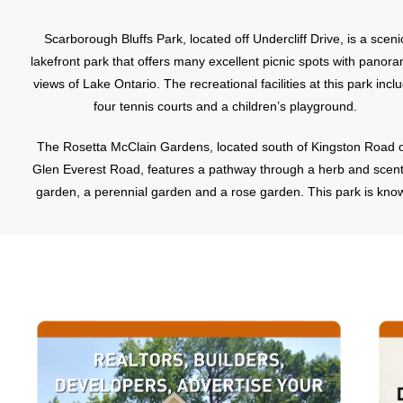
Scarborough Bluffs Park, located off Undercliff Drive, is a sceni
lakefront park that offers many excellent picnic spots with panora
views of Lake Ontario. The recreational facilities at this park incl
four tennis courts and a children’s playground.
The Rosetta McClain Gardens, located south of Kingston Road o
Glen Everest Road, features a pathway through a herb and scen
garden, a perennial garden and a rose garden. This park is kno
for its spectacular views of Lake Ontario
The following article is courtesy of
TorontoNeighbourhoodNews.com
The Robbie International Soccer Tournament is 43 years old a
going strong.
The Robbie International Soccer Tournament began in 1967 whe
remarkable group of volunteers at the Scarborough Minor Socc