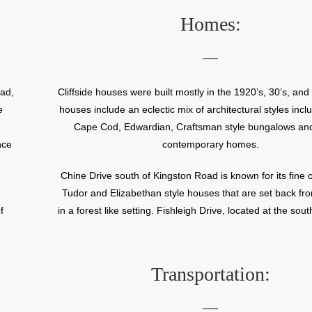
ual
Homes:
y
r
oad,
Cliffside houses were built mostly in the 1920’s, 30’s, and
ine
e
houses include an eclectic mix of architectural styles incl
for
Cape Cod, Edwardian, Craftsman style bungalows an
nce
contemporary homes.
Chine Drive south of Kingston Road is known for its fine c
Tudor and Elizabethan style houses that are set back fr
f
in a forest like setting. Fishleigh Drive, located at the sout
d
neighbourhood, offers homeowners magnificent views
Ontario.
Transportation: