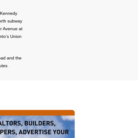
d Kennedy
orth subway
ir Avenue at
nto’s Union
oad and the
utes.