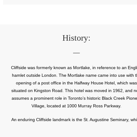
History:
Cliffside was formerly known as Mortlake, in reference to an Engl
hamlet outside London. The Mortlake name came into use with 
opening of a post office in the Halfway House Hotel, which was
situated on Kingston Road. This hotel was moved in 1962, and 
assumes a prominent role in Toronto’s historic Black Creek Pion
Village, located at 1000 Murray Ross Parkway.
An enduring Cliffside landmark is the St. Augustine Seminary, wh
opened in 1910. St. Augustine was the first Canadian seminary f
the training of English speaking clergy. This large edifice, with it