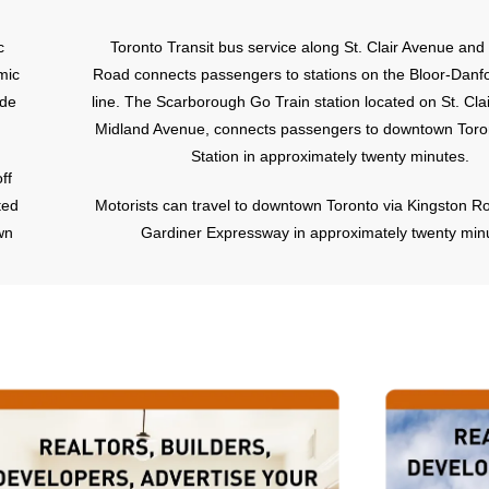
c
Toronto Transit bus service along St. Clair Avenue an
mic
Road connects passengers to stations on the Bloor-Danf
ude
line. The Scarborough Go Train station located on St. Cla
Midland Avenue, connects passengers to downtown Toro
Station in approximately twenty minutes.
ff
ted
Motorists can travel to downtown Toronto via Kingston R
wn
Gardiner Expressway in approximately twenty min
nd
n a
er