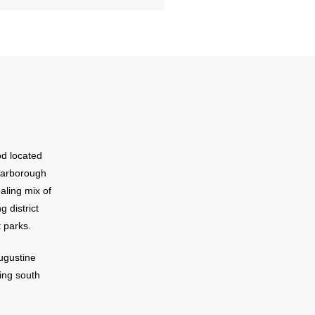
od located
Scarborough
aling mix of
g district
 parks.
ugustine
ing south
e Seminary
910.