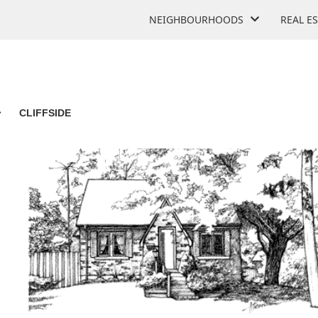
NEIGHBOURHOODS
REAL E
>
CLIFFSIDE