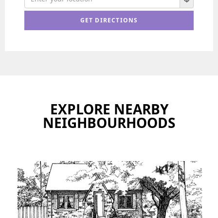
EXPLORE NEARBY
NEIGHBOURHOODS