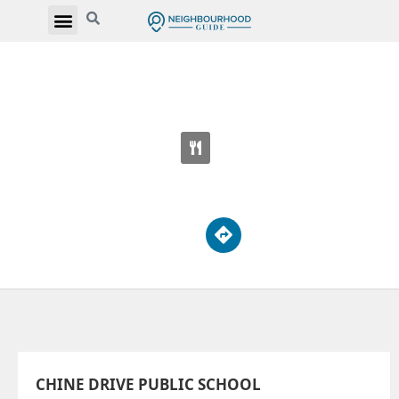
CHINE DRIVE PUBLIC SCHOOL
51 Chine Dr
CHINE DRIVE PUBLIC SCHOOL