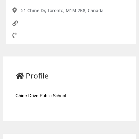
51 Chine Dr, Toronto, M1M 2K8, Canada
Profile
Chine Drive Public School