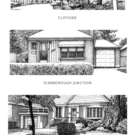
CLIFFSIDE
SCARBOROUGH JUNCTION