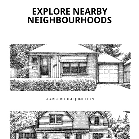
EXPLORE NEARBY
NEIGHBOURHOODS
SCARBOROUGH JUNCTION