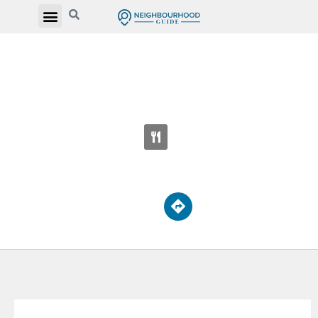
PERE PHILIPE LAMARCHE CATHOLIC
SECONDARY SCHOOL
2850 Eglinton Ave E