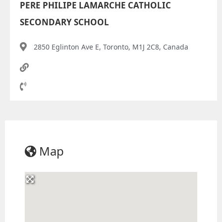
PERE PHILIPE LAMARCHE CATHOLIC
SECONDARY SCHOOL
2850 Eglinton Ave E, Toronto, M1J 2C8, Canada
Map