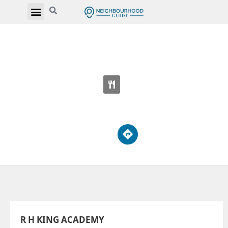
R H KING ACADEMY
3800 St Clair Ave E
R H KING ACADEMY