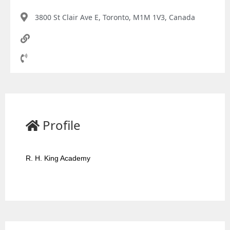
3800 St Clair Ave E, Toronto, M1M 1V3, Canada
Profile
R. H. King Academy