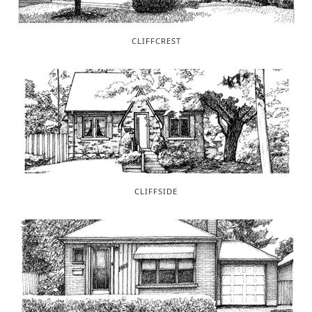
CLIFFCREST
CLIFFSIDE