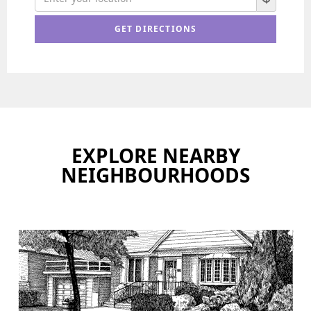
EXPLORE NEARBY
NEIGHBOURHOODS