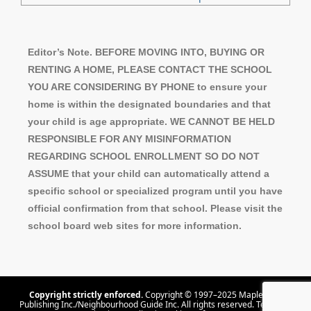
Editor’s Note. BEFORE MOVING INTO, BUYING OR
RENTING A HOME, PLEASE CONTACT THE SCHOOL
YOU ARE CONSIDERING BY PHONE to ensure your
home is within the designated boundaries and that
your child is age appropriate. WE CANNOT BE HELD
RESPONSIBLE FOR ANY MISINFORMATION
REGARDING SCHOOL ENROLLMENT SO DO NOT
ASSUME that your child can automatically attend a
specific school or specialized program until you have
official confirmation from that school. Please visit the
school board web sites for more information.
Copyright strictly enforced.
Copyright © 1997–2025 Maple Tree
Publishing Inc./Neighbourhood Guide Inc. All rights reserved.
Terms Of