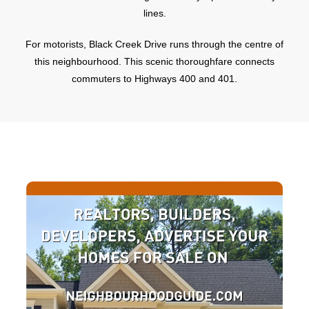
lines.
For motorists, Black Creek Drive runs through the centre of
this neighbourhood. This scenic thoroughfare connects
commuters to Highways 400 and 401.