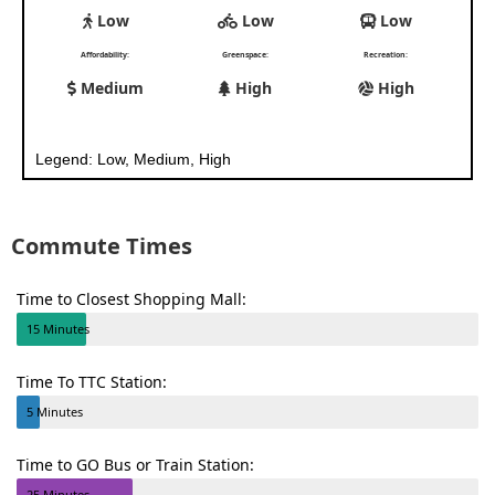
Low
Low
Low
Affordability:
Greenspace:
Recreation:
Medium
High
High
Legend: Low, Medium, High
Commute Times
Time to Closest Shopping Mall:
15 Minutes
Time To TTC Station:
5 Minutes
Time to GO Bus or Train Station:
25 Minutes