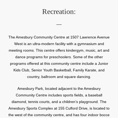
Recreation:
The Amesbury Community Centre at 1507 Lawrence Avenue
West is an ultra-modern facility with a gymnasium and
meeting rooms. This centre offers kindergym, music, art and
dance programs for preschoolers. Some of the other
programs offered at this community centre include a Junior
Kids Club, Senior Youth Basketball, Family Karate, and
country, ballroom and square dancing.
Amesbury Park, located adjacent to the Amesbury
Community Centre includes sports fields, a baseball
diamond, tennis courts, and a children’s playground. The
Amesbury Sports Complex at 155 Culford Drive, is located to
the west of the community centre, and has four indoor bocce