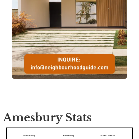
Amesbury Stats
Walkability:
Bikeability:
Public Transit: