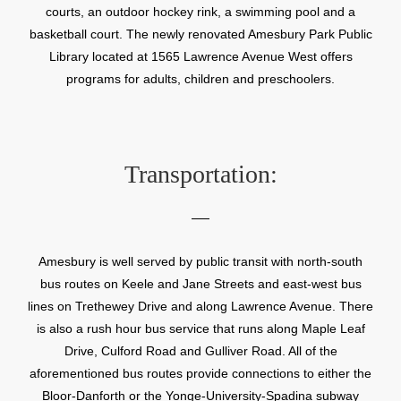
courts, an outdoor hockey rink, a swimming pool and a
basketball court. The newly renovated Amesbury Park Public
Library located at 1565 Lawrence Avenue West offers
programs for adults, children and preschoolers.
Transportation:
Amesbury is well served by public transit with north-south
bus routes on Keele and Jane Streets and east-west bus
lines on Trethewey Drive and along Lawrence Avenue. There
is also a rush hour bus service that runs along Maple Leaf
Drive, Culford Road and Gulliver Road. All of the
aforementioned bus routes provide connections to either the
Bloor-Danforth or the Yonge-University-Spadina subway