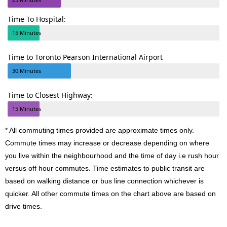
Time To Hospital:
15 Minutes
Time to Toronto Pearson International Airport
30 Minutes
Time to Closest Highway:
15 Minutes
* All commuting times provided are approximate times only.
Commute times may increase or decrease depending on where
you live within the neighbourhood and the time of day i.e rush hour
versus off hour commutes. Time estimates to public transit are
based on walking distance or bus line connection whichever is
quicker. All other commute times on the chart above are based on
drive times.