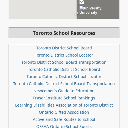
University
Toronto School Resources
Toronto District School Board
Toronto District School Locator
Toronto District School Board Transportation
Toronto Catholic District School Board
Toronto Catholic District School Locator
Toronto Catholic District School Board Transportation
Newcomer’s Guide to Education
Fraser Institute School Rankings
Learning Disabilities Association of Toronto District
Ontario Gifted Association
Active and Safe Routes to School
OFSAA Ontario School Sports