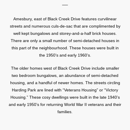
Amesbury, east of Black Creek Drive features curvilinear
streets and numerous culs-de-sac that are complimented by
well kept bungalows and storey-and-a-half brick houses.
There are only a small number of semi-detached houses in
this part of the neighbourhood. These houses were built in
the 1950’s and early 1960’s.
The older homes west of Black Creek Drive include smaller
two bedroom bungalows, an abundance of semi-detached
housing, and a handful of newer homes. The streets circling
Harding Park are lined with “Veterans Housing” or “Victory
Housing.” These cosy dwellings were built in the late 1940’s
and early 1950’s for returning World War II veterans and their
families.