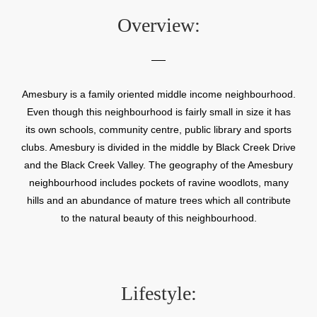
Overview:
Amesbury is a family oriented middle income neighbourhood.
Even though this neighbourhood is fairly small in size it has
its own schools, community centre, public library and sports
clubs. Amesbury is divided in the middle by Black Creek Drive
and the Black Creek Valley. The geography of the Amesbury
neighbourhood includes pockets of ravine woodlots, many
hills and an abundance of mature trees which all contribute
to the natural beauty of this neighbourhood.
Lifestyle: