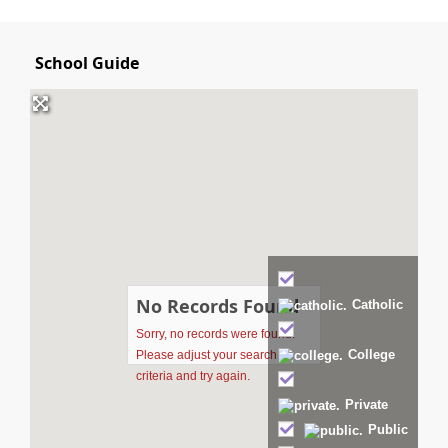
School Guide
No Records Found
Catholic
Sorry, no records were found.
College
Please adjust your search
criteria and try again.
Private
Public