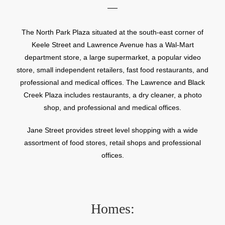
The North Park Plaza situated at the south-east corner of
Keele Street and Lawrence Avenue has a Wal-Mart
department store, a large supermarket, a popular video
store, small independent retailers, fast food restaurants, and
professional and medical offices. The Lawrence and Black
Creek Plaza includes restaurants, a dry cleaner, a photo
shop, and professional and medical offices.
Jane Street provides street level shopping with a wide
assortment of food stores, retail shops and professional
offices.
Homes: