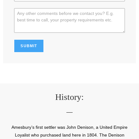
History:
Amesbury’s first settler was John Denison, a United Empire
Loyalist who purchased land here in 1804. The Denison