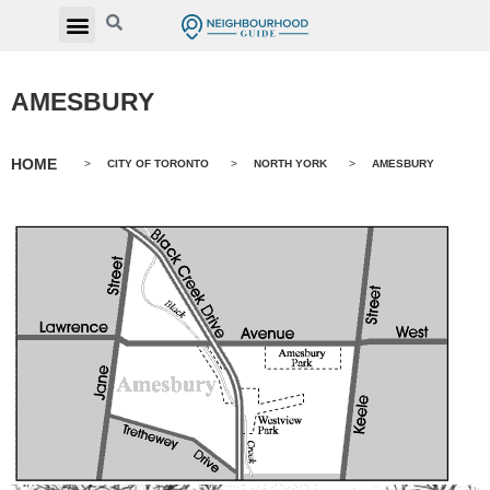
AMESBURY
HOME
>
CITY OF TORONTO
>
NORTH YORK
>
AMESBURY