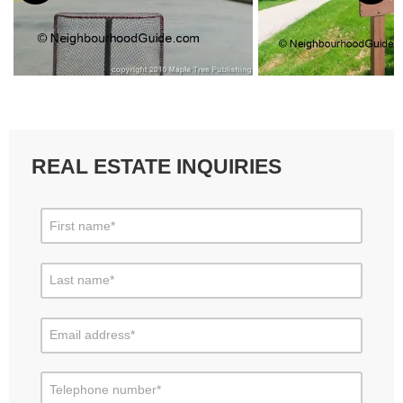
REAL ESTATE INQUIRIES