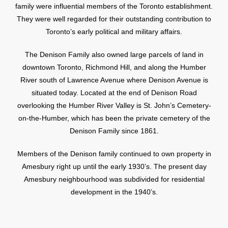
family were influential members of the Toronto establishment.
They were well regarded for their outstanding contribution to
Toronto’s early political and military affairs.
The Denison Family also owned large parcels of land in
downtown Toronto, Richmond Hill, and along the Humber
River south of Lawrence Avenue where Denison Avenue is
situated today. Located at the end of Denison Road
overlooking the Humber River Valley is St. John’s Cemetery-
on-the-Humber, which has been the private cemetery of the
Denison Family since 1861.
Members of the Denison family continued to own property in
Amesbury right up until the early 1930’s. The present day
Amesbury neighbourhood was subdivided for residential
development in the 1940’s.