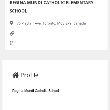
REGINA MUNDI CATHOLIC ELEMENTARY
SCHOOL
70 Playfair Ave, Toronto, M6B 2P9, Canada
Profile
Regina Mundi Catholic School