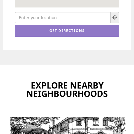
EXPLORE NEARBY
NEIGHBOURHOODS