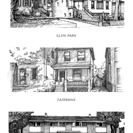
GLEN PARK
FAIRBANK