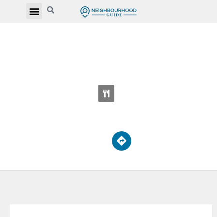
REGINA MUNDI CATHOLIC ELEMENTARY
SCHOOL
70 Playfair Ave