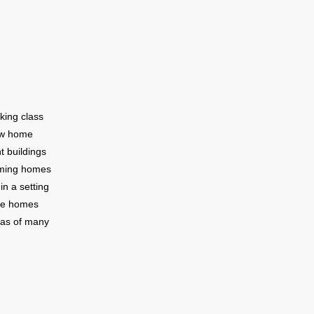
urhood.The
 convenient
s include a
st Indian
ton Avenue
king class
ew home
t buildings
rming homes
in a setting
ese homes
stas of many