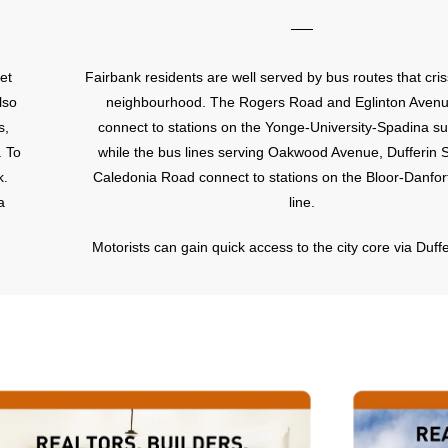
et
Fairbank residents are well served by bus routes that cris
lso
neighbourhood. The Rogers Road and Eglinton Aven
s,
connect to stations on the Yonge-University-Spadina s
. To
while the bus lines serving Oakwood Avenue, Dufferin 
k.
Caledonia Road connect to stations on the Bloor-Danfo
a
line.
Motorists can gain quick access to the city core via Duffe
which extends all the way down to the Toronto Harbourf
those commuting outside the city, the Allen Expressway, o
Avenue, is approximately a five minute drive from 
neighbourhood. This expressway offers quick access t
401.