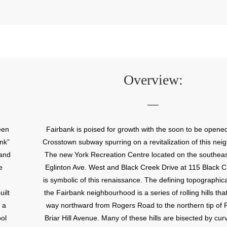
Overview:
een
Fairbank is poised for growth with the soon to be opene
nk”
Crosstown subway spurring on a revitalization of this ne
 and
The new York Recreation Centre located on the southeas
e
Eglinton Ave. West and Black Creek Drive at 115 Black C
is symbolic of this renaissance. The defining topographica
ilt
the Fairbank neighbourhood is a series of rolling hills that
 a
way northward from Rogers Road to the northern tip of 
ool
Briar Hill Avenue. Many of these hills are bisected by cur