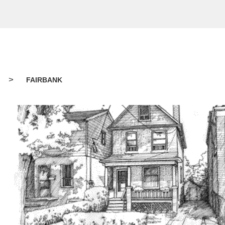
>
FAIRBANK