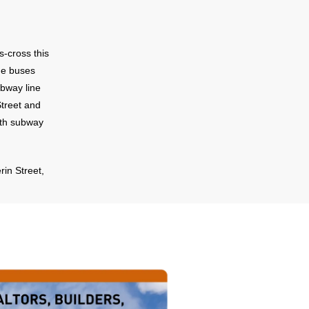
s-cross this
ue buses
ubway line
Street and
rth subway
rin Street,
ront. For
ff Eglinton
this
o Highway