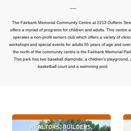
The Fairbank Memorial Community Centre at 2213 Dufferin Stre
offers a myriad of programs for children and adults. This centre a
operates a non-profit seniors club which offers a variety of clinic
workshops and special events for adults 55 years of age and over
the north of the community centre is the Fairbank Memorial Par
This park has two baseball diamonds, a children’s playground, 
basketball court and a swimming pool.