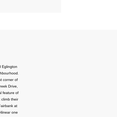
d Eglington
ighbourhood.
t corner of
reek Drive,
l feature of
 climb their
Fairbank at
vilinear one