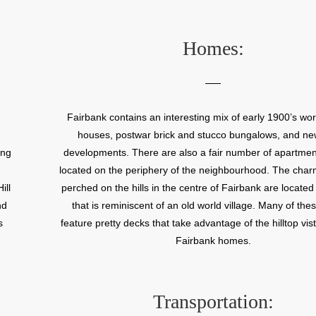
iar
way streets that add an old world charm to the neighbo
ty
Fairbank neighbourhood offers modest house prices and
rin
access to transit and highways. Fairbank’s demographic
Homes:
ner
large number of people of Italian, Portuguese, and We
, a
heritage. The Little Jamaica shopping area along Eglin
ity
West is a popular shopping destination.
Belt
Fairbank contains an interesting mix of early 1900’s wor
as
houses, postwar brick and stucco bungalows, and n
gan
ing
developments. There are also a fair number of apartmen
ny
located on the periphery of the neighbourhood. The cha
d a
ill
perched on the hills in the centre of Fairbank are located 
e
nd
that is reminiscent of an old world village. Many of th
 is
s
feature pretty decks that take advantage of the hilltop vi
9
Fairbank homes.
or
Transportation: