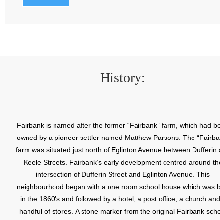
History:
Fairbank is named after the former “Fairbank” farm, which had b
owned by a pioneer settler named Matthew Parsons. The “Fairba
farm was situated just north of Eglinton Avenue between Dufferin
Keele Streets. Fairbank’s early development centred around th
intersection of Dufferin Street and Eglinton Avenue. This
neighbourhood began with a one room school house which was bu
in the 1860’s and followed by a hotel, a post office, a church and
handful of stores. A stone marker from the original Fairbank sch