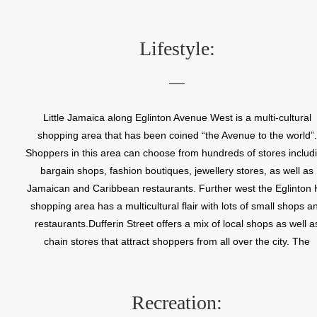
house has been preserved on the south wall of the present day Br
Hill School. The only other vestiges of the old Fairbank communi
are the Fairbank United Church, circa 1889, located at 2750 Duffe
Lifestyle:
Street, and a Georgian Survival style house located at 108 Stay
Avenue. This red brick house was built in 1852 by Jacob P. Ross
Fairbank farmer. Fairbank’s growth from a rural hamlet to a big c
neighbourhood began to take shape in 1892 when the short lived 
Little Jamaica along Eglinton Avenue West is a multi-cultural
Line Railway opened a station here. Fairbank’s development w
shopping area that has been coined “the Avenue to the world”.
further enhanced in 1924 when the Toronto streetcar railway be
Shoppers in this area can choose from hundreds of stores includ
service to this area. Fairbank became a welcome centre for ma
bargain shops, fashion boutiques, jewellery stores, as well as
new Canadians in the 1970s, 80s and 90s. These families create
Jamaican and Caribbean restaurants. Further west the Eglinton H
sense of community along Eglinton Avenue West which becam
shopping area has a multicultural flair with lots of small shops a
known as Little Jamaica. The rich cultural history of Little Jamaica
restaurants.Dufferin Street offers a mix of local shops as well a
commemorated in the Reggae Lane wall mural located at 152
chain stores that attract shoppers from all over the city. The
Eglinton Avenue facing the Green P Parking lot.
Castlefield Design and Decor district along Castlefield Road at
Caledonia features many of Toronto’s top home design and dec
retailers.
Recreation: