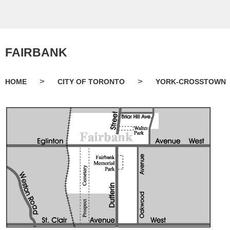
FAIRBANK
>
>
HOME
CITY OF TORONTO
YORK-CROSSTOWN