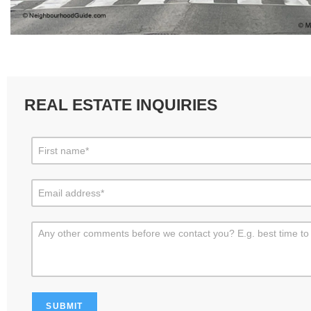
REAL ESTATE INQUIRIES