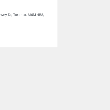
ewey Dr, Toronto, M6M 4B8,