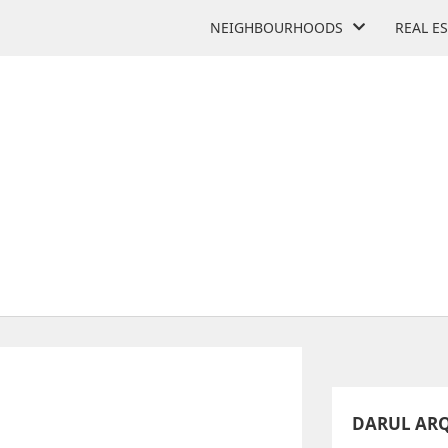
NEIGHBOURHOODS
REAL E
 ISLAMIC ACADEMY SCH
585 Trethewey Dr
DARUL AR