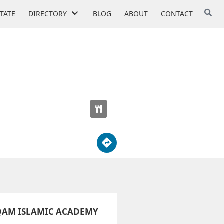
STATE
DIRECTORY
BLOG
ABOUT
CONTACT
OOL
QAM ISLAMIC ACADEMY