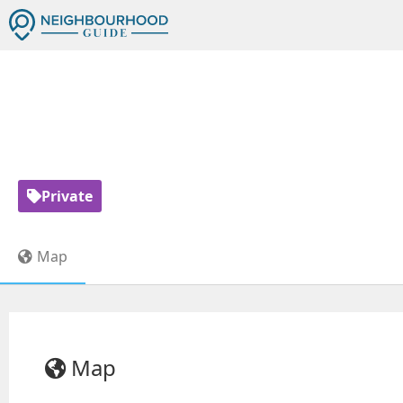
DARUL ARQAM
Private
Map
Map