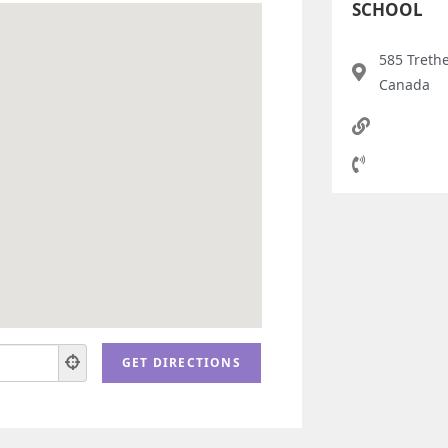
SCHOOL
585 Treth
Canada