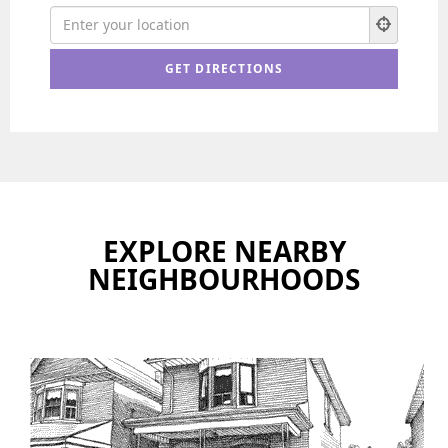
EXPLORE NEARBY
NEIGHBOURHOODS