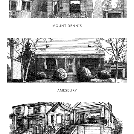
MOUNT DENNIS
AMESBURY