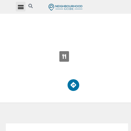
YORK MEMORIAL COLLEGIATE
INSTITUTE
2690 Eglinton Ave W