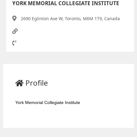
YORK MEMORIAL COLLEGIATE INSTITUTE
2690 Eglinton Ave W, Toronto, M6M 1T9, Canada
Profile
York Memorial Collegiate Institute