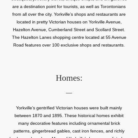
are a destination point for tourists, as well as Torontonians
from all over the city. Yorkville’s shops and restaurants are
located in pretty Victorian houses on Yorkville Avenue,
Hazelton Avenue, Cumberland Street and Scollard Street.
The Hazelton Lanes shopping centre located at 55 Avenue
Road features over 100 exclusive shops and restaurants.
Homes:
Yorkville’s gentrified Victorian houses were built mainly
between 1870 and 1895. These historical homes exhibit
many decorative features including ornamental brick
patterns, gingerbread gables, cast iron fences, and richly