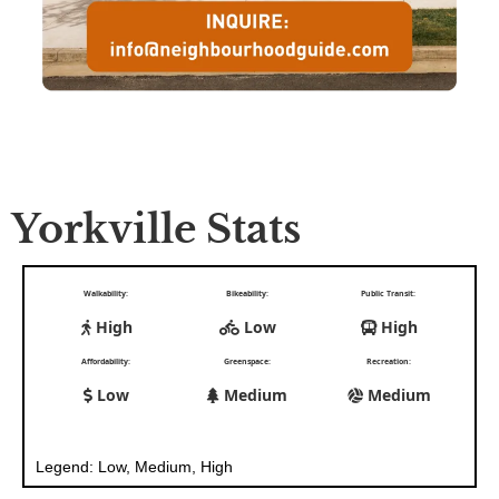
Yorkville Stats
Walkability:
Bikeability:
Public Transit:
High
Low
High
Affordability:
Greenspace:
Recreation:
Low
Medium
Medium
Legend: Low, Medium, High