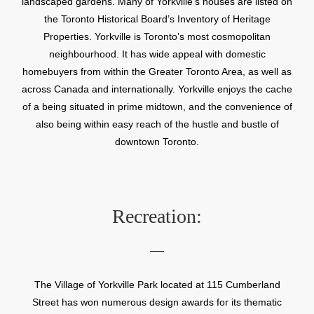
landscaped gardens. Many of Yorkville’s houses are listed on
the Toronto Historical Board’s Inventory of Heritage
Properties. Yorkville is Toronto’s most cosmopolitan
neighbourhood. It has wide appeal with domestic
homebuyers from within the Greater Toronto Area, as well as
across Canada and internationally. Yorkville enjoys the cache
of a being situated in prime midtown, and the convenience of
also being within easy reach of the hustle and bustle of
downtown Toronto.
Recreation:
The Village of Yorkville Park located at 115 Cumberland
Street has won numerous design awards for its thematic