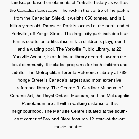
landscape based on elements of Yorkville history as well as
the Canadian landscape. The rock in the centre of the park is
from the Canadian Shield. It weighs 650 tonnes, and is 1
billion years old. Ramsden Park is located at the north end of
Yorkville, off Yonge Street. This large city park includes four
tennis courts, an artificial ice rink, a children’s playground,
and a wading pool. The Yorkville Public Library, at 22
Yorkville Avenue, is an intimate library geared towards the
local community. It includes programs for both children and
adults. The Metropolitan Toronto Reference Library at 789
Yonge Street is Canada’s largest and most extensive
reference library. The George R. Gardiner Museum of
Ceramic Art, the Royal Ontario Museum, and the McLaughlin
Planetarium are all within walking distance of this
neighbourhood. The Manulife Centre situated at the south-
east corner of Bay and Bloor features 12 state-of-the-art
movie theatres.