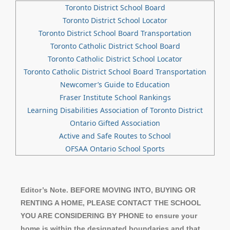
Toronto District School Board
Toronto District School Locator
Toronto District School Board Transportation
Toronto Catholic District School Board
Toronto Catholic District School Locator
Toronto Catholic District School Board Transportation
Newcomer’s Guide to Education
Fraser Institute School Rankings
Learning Disabilities Association of Toronto District
Ontario Gifted Association
Active and Safe Routes to School
OFSAA Ontario School Sports
Editor’s Note. BEFORE MOVING INTO, BUYING OR
RENTING A HOME, PLEASE CONTACT THE SCHOOL
YOU ARE CONSIDERING BY PHONE to ensure your
home is within the designated boundaries and that