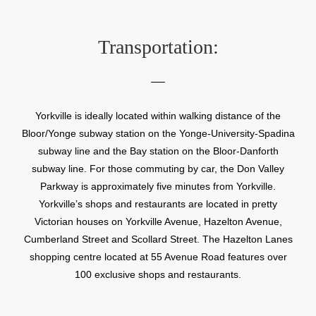
Transportation:
Yorkville is ideally located within walking distance of the
Bloor/Yonge subway station on the Yonge-University-Spadina
subway line and the Bay station on the Bloor-Danforth
subway line. For those commuting by car, the Don Valley
Parkway is approximately five minutes from Yorkville.
Yorkville’s shops and restaurants are located in pretty
Victorian houses on Yorkville Avenue, Hazelton Avenue,
Cumberland Street and Scollard Street. The Hazelton Lanes
shopping centre located at 55 Avenue Road features over
100 exclusive shops and restaurants.