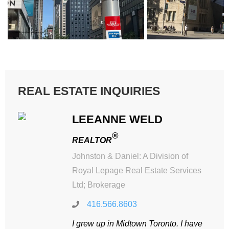
REAL ESTATE INQUIRIES
LEEANNE WELD
®
REALTOR
Johnston & Daniel: A Division of
Royal Lepage Real Estate Services
Ltd; Brokerage
416.566.8603
I grew up in Midtown Toronto. I have