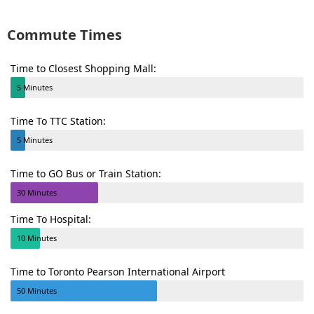
Commute Times
Time to Closest Shopping Mall:
5 Minutes
Time To TTC Station:
5 Minutes
Time to GO Bus or Train Station:
30 Minutes
Time To Hospital:
10 Minutes
Time to Toronto Pearson International Airport
50 Minutes