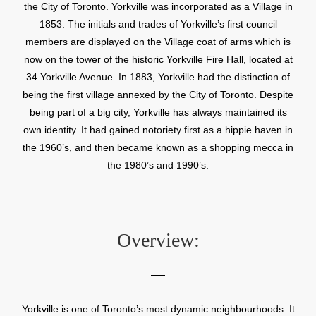
the City of Toronto. Yorkville was incorporated as a Village in
1853. The initials and trades of Yorkville’s first council
members are displayed on the Village coat of arms which is
now on the tower of the historic Yorkville Fire Hall, located at
34 Yorkville Avenue. In 1883, Yorkville had the distinction of
being the first village annexed by the City of Toronto. Despite
being part of a big city, Yorkville has always maintained its
own identity. It had gained notoriety first as a hippie haven in
the 1960’s, and then became known as a shopping mecca in
the 1980’s and 1990’s.
Overview:
Yorkville is one of Toronto’s most dynamic neighbourhoods. It