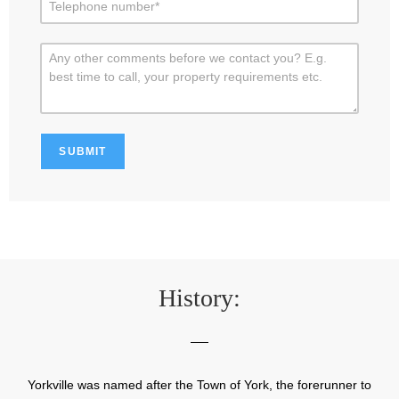
History:
Yorkville was named after the Town of York, the forerunner to