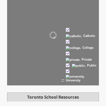
Catholic
College
Private
Public
University
Toronto School Resources