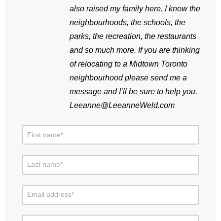
also raised my family here. I know the
neighbourhoods, the schools, the
parks, the recreation, the restaurants
and so much more. If you are thinking
of relocating to a Midtown Toronto
neighbourhood please send me a
message and I’ll be sure to help you.
Leeanne@LeeanneWeld.com