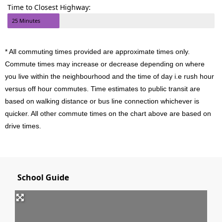
Time to Closest Highway:
25 Minutes
* All commuting times provided are approximate times only.
Commute times may increase or decrease depending on where
you live within the neighbourhood and the time of day i.e rush hour
versus off hour commutes. Time estimates to public transit are
based on walking distance or bus line connection whichever is
quicker. All other commute times on the chart above are based on
drive times.
School Guide