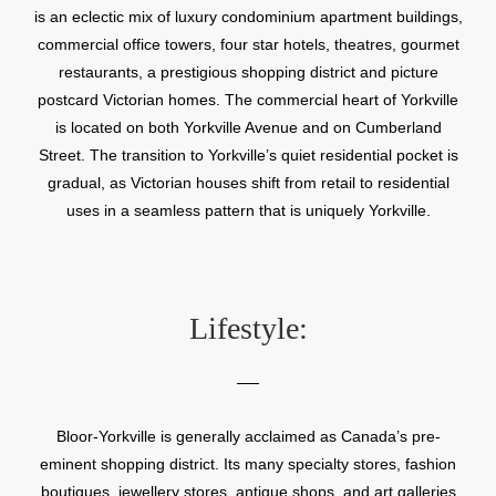
is an eclectic mix of luxury condominium apartment buildings,
commercial office towers, four star hotels, theatres, gourmet
restaurants, a prestigious shopping district and picture
postcard Victorian homes. The commercial heart of Yorkville
is located on both Yorkville Avenue and on Cumberland
Street. The transition to Yorkville’s quiet residential pocket is
gradual, as Victorian houses shift from retail to residential
uses in a seamless pattern that is uniquely Yorkville.
Lifestyle:
Bloor-Yorkville is generally acclaimed as Canada’s pre-
eminent shopping district. Its many specialty stores, fashion
boutiques, jewellery stores, antique shops, and art galleries