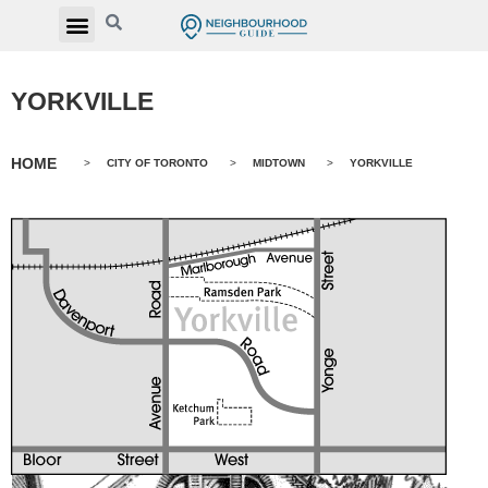
YORKVILLE
HOME
>
CITY OF TORONTO
>
MIDTOWN
>
YORKVILLE