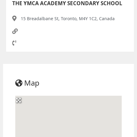
THE YMCA ACADEMY SECONDARY SCHOOL
15 Breadalbane St, Toronto, M4Y 1C2, Canada
Map