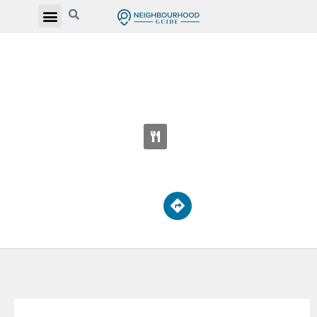
THE YMCA ACADEMY SECONDARY
SCHOOL
15 Breadalbane St