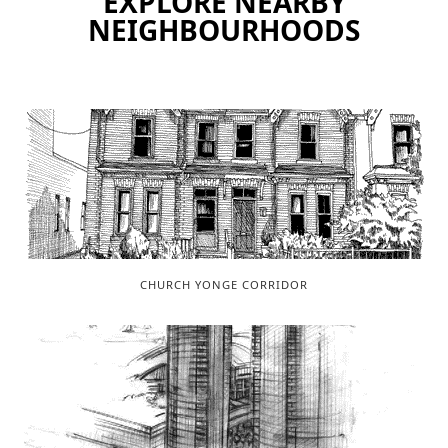
EXPLORE NEARBY
NEIGHBOURHOODS
CHURCH YONGE CORRIDOR