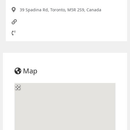
39 Spadina Rd, Toronto, M5R 2S9, Canada
Map