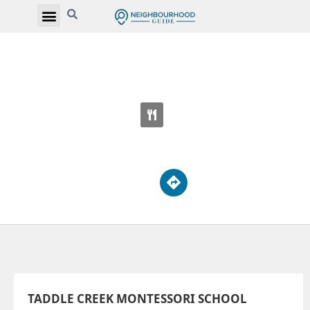
TADDLE CREEK MONTESSORI SCHOOL
39 Spadina Rd
TADDLE CREEK MONTESSORI SCHOOL