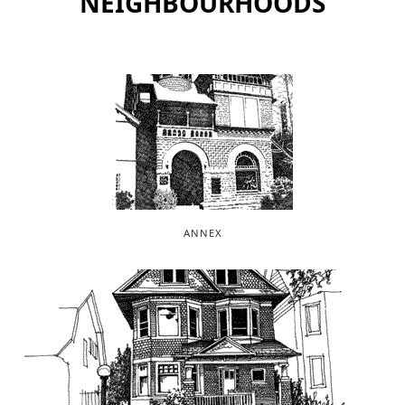
NEIGHBOURHOODS
ANNEX