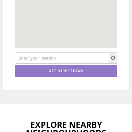
EXPLORE NEARBY