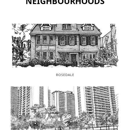
NEIGHBOURHOODS
ROSEDALE