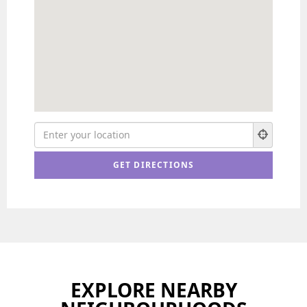
EXPLORE NEARBY