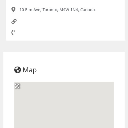
10 Elm Ave, Toronto, M4W 1N4, Canada
Map