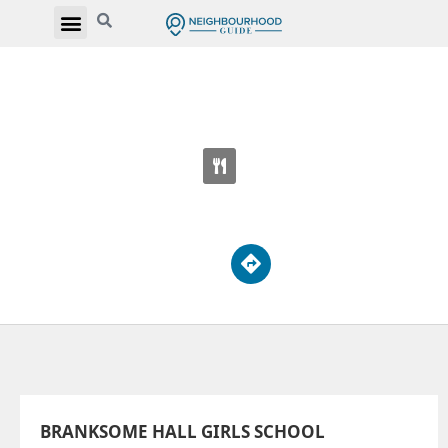
BRANKSOME HALL GIRLS SCHOOL
10 Elm Ave
BRANKSOME HALL GIRLS SCHOOL