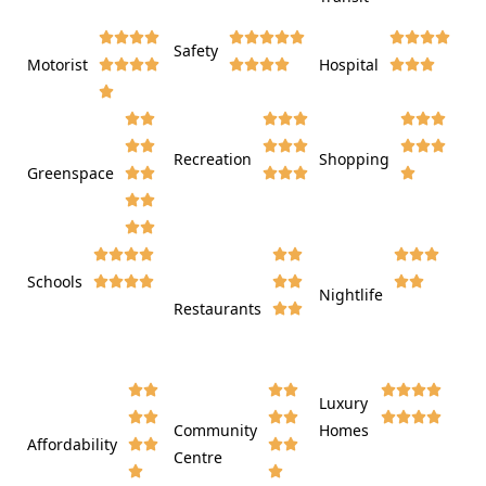















Safety
Motorist
Hospital

































Recreation
Shopping
Greenspace























Schools









Nightlife
Restaurants




















Luxury








Community
Homes
Affordability






Centre



