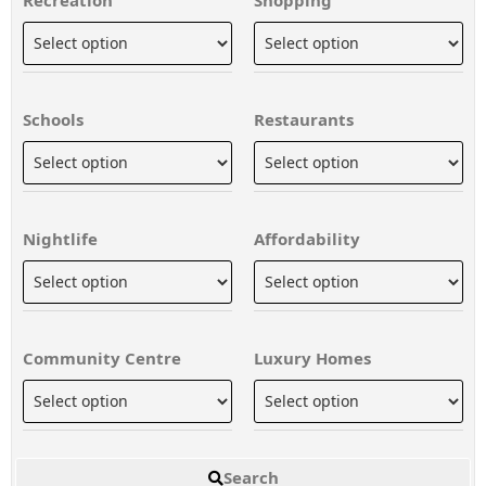
Schools
Restaurants
Nightlife
Affordability
Community Centre
Luxury Homes
Search