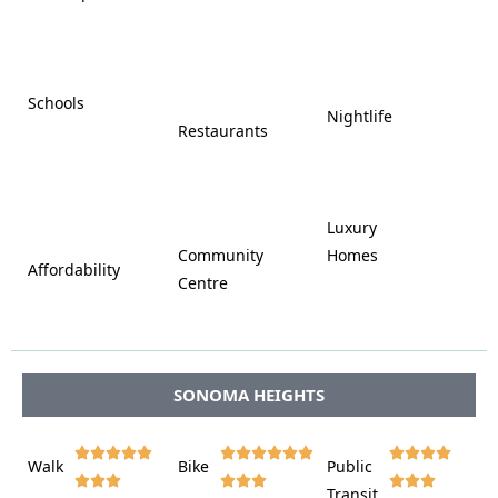















Schools









Nightlife
Restaurants




















Luxury








Community
Homes
Affordability






Centre








SONOMA HEIGHTS















Walk
Bike
Public













Transit