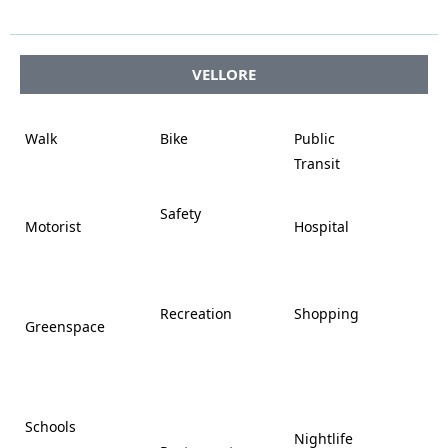




VELLORE















Walk
Bike
Public













Transit















Safety
Motorist
Hospital

































Recreation
Shopping
Greenspace























Schools









Nightlife