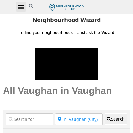
Neighbourhood Wizard
To find your neighbourhoods – Just ask the Wizard
All Vaughan in Vaughan
Search