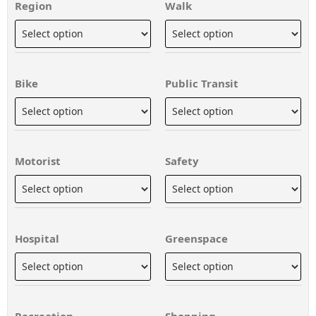
Region
Walk
Bike
Public Transit
Motorist
Safety
Hospital
Greenspace
Recreation
Shopping