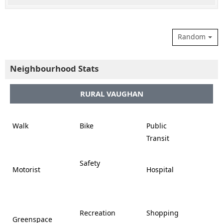
Random
Neighbourhood Stats
RURAL VAUGHAN















Walk
Bike
Public













Transit















Safety
Motorist
Hospital

































Recreation
Shopping
Greenspace







