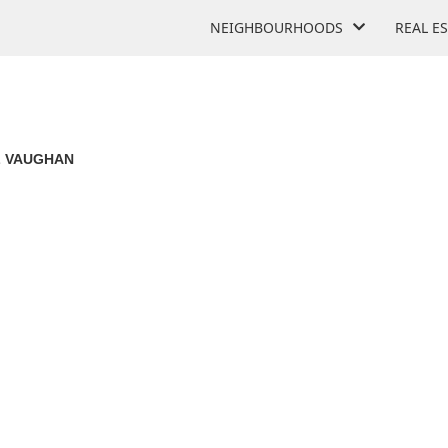
NEIGHBOURHOODS
REAL E
 VAUGHAN