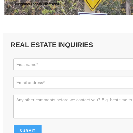
REAL ESTATE INQUIRIES