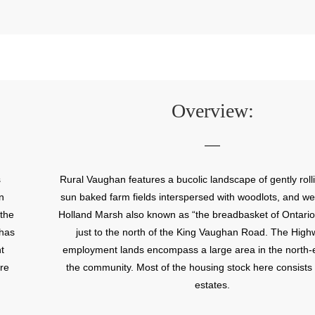
Overview:
s
Rural Vaughan features a bucolic landscape of gently rolli
n
sun baked farm fields interspersed with woodlots, and we
 the
Holland Marsh also known as “the breadbasket of Ontario”
 has
just to the north of the King Vaughan Road. The Hig
t
employment lands encompass a large area in the north-e
re
the community. Most of the housing stock here consists 
estates.