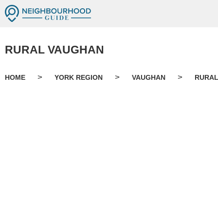
RURAL VAUGHAN
>
>
>
HOME
YORK REGION
VAUGHAN
RURAL