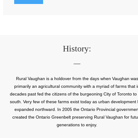
History:
Rural Vaughan is a holdover from the days when Vaughan wa
primarily an agricultural community with a myriad of farms that i
decades past fed the citizens of the burgeoning City of Toronto to
south. Very few of these farms exist today as urban development
expanded northward. In 2005 the Ontario Provincial governmen
created the Ontario Greenbelt preserving Rural Vaughan for futu
generations to enjoy.