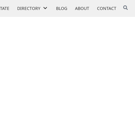
STATE
DIRECTORY
BLOG
ABOUT
CONTACT