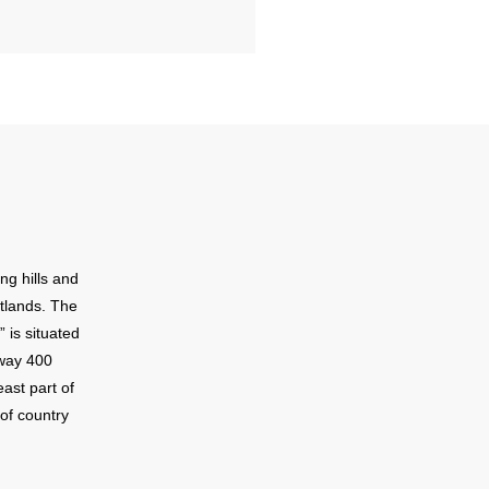
ng hills and
tlands. The
 is situated
hway 400
ast part of
of country