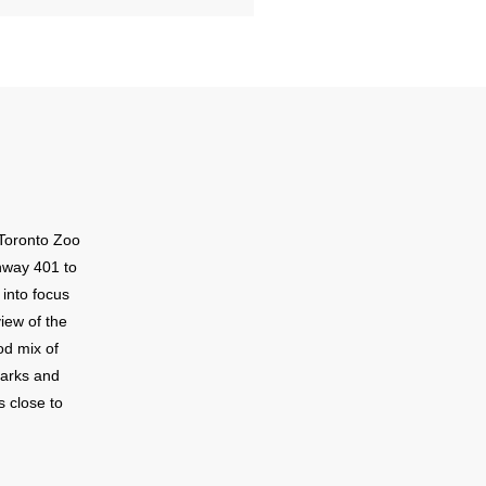
Toronto Zoo
hway 401 to
 into focus
iew of the
od mix of
parks and
s close to