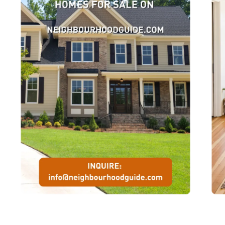
courts.Rouge Park, which forms the eastern boundary of this
neighbourhood, is popular with nature enthusiasts, hikers, jogger
and cross-country skiers. It is also the site of the Glen Rouge
campground, which has over one hundred camp sites. Access to t
park is located east of Sheppard Avenue off Kingston Road.