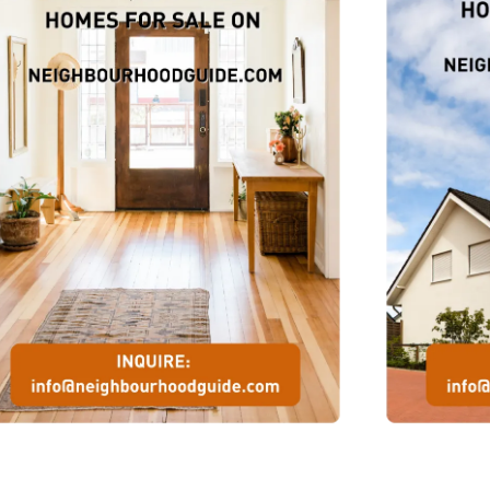
s,
his