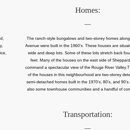
Homes:
d,
The ranch-style bungalows and two-storey homes alon
y,
Avenue were built in the 1960’s. These houses are situat
ice,
wide and deep lots. Some of these lots stretch back fo
feet. Many of the houses on the east side of Sheppar
command a spectacular view of the Rouge River Valley.T
of the houses in this neighbourhood are two-storey de
semi-detached homes built in the 1970’s, 80’s, and 90’s
also some townhouse communities and a handful of c
apartment buildings located within this neighbour
Transportation: