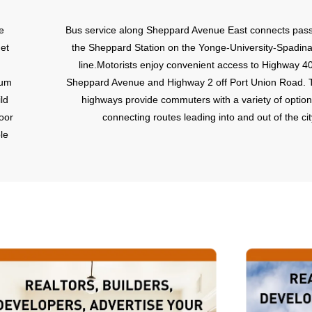
e
Bus service along Sheppard Avenue East connects pas
et
the Sheppard Station on the Yonge-University-Spadin
line.Motorists enjoy convenient access to Highway 4
ium
Sheppard Avenue and Highway 2 off Port Union Road. 
ld
highways provide commuters with a variety of option
oor
connecting routes leading into and out of the cit
le
4
re.
rk
e
is
o
ity
s