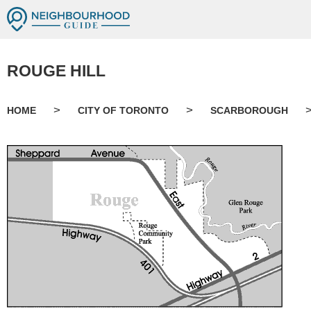
ROUGE HILL
>
>
HOME
CITY OF TORONTO
SCARBOROUGH