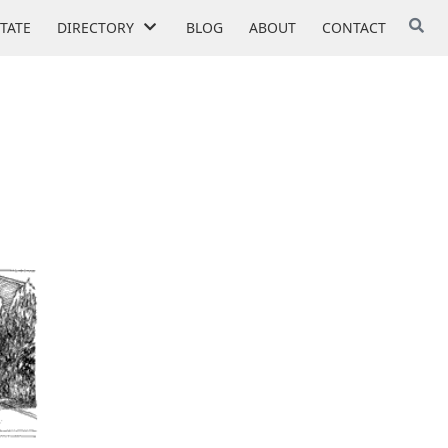
STATE
DIRECTORY
BLOG
ABOUT
CONTACT