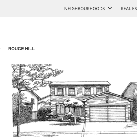
NEIGHBOURHOODS
REAL E
>
ROUGE HILL