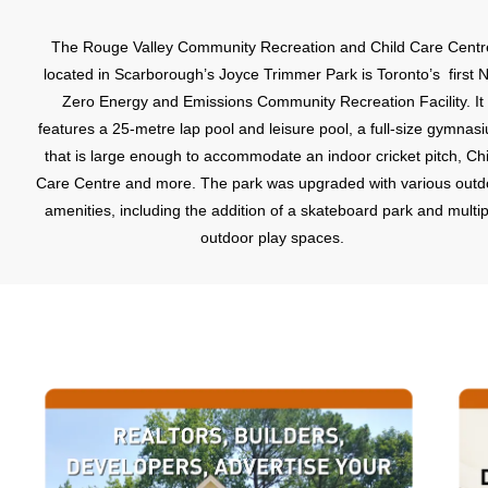
The Rouge Valley Community Recreation and Child Care Centr
located in Scarborough’s Joyce Trimmer Park is Toronto’s first N
Zero Energy and Emissions Community Recreation Facility. It
features a 25-metre lap pool and leisure pool, a full-size gymnas
that is large enough to accommodate an indoor cricket pitch, Chi
Care Centre and more. The park was upgraded with various outd
amenities, including the addition of a skateboard park and multip
outdoor play spaces.
The Tall Pines Park and Neighbourhood Centre is located at 6
Rylander Boulevard, across from the Abbey Lane Shopping Cent
This is a modern facility with community meeting rooms. The pa
itself features two tennis courts and a children’s playground.Th
Rouge Community Park, conveniently situated in the middle of th
neighbourhood, is ideal for a short nature hike or picnic and als
features a baseball diamond. Further west of the Rouge Commun
Park is Dean Park, another naturalized park that features tenni