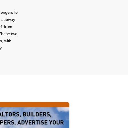
sengers to
a subway
01 from
These two
s, with
y.