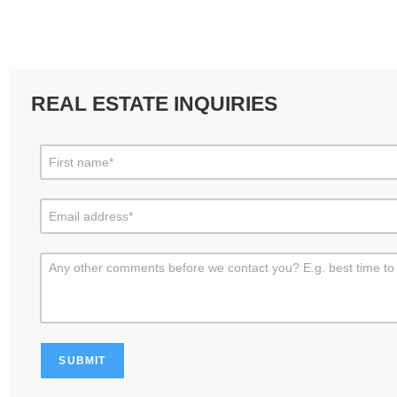
REAL ESTATE INQUIRIES