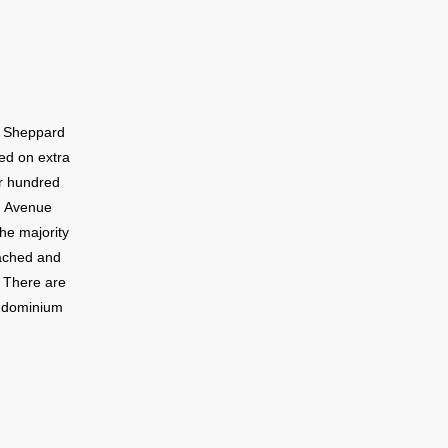
g Sheppard
ed on extra
ur hundred
d Avenue
he majority
tached and
. There are
ondominium
hood.