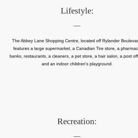
recreation centre.
Lifestyle:
The Abbey Lane Shopping Centre, located off Rylander Boulevar
features a large supermarket, a Canadian Tire store, a pharmac
banks, restaurants, a cleaners, a pet store, a hair salon, a post off
and an indoor children’s playground.
Recreation: