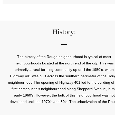
History:
The history of the Rouge neighbourhood is typical of most
neighbourhoods located at the north end of the city. This was
primarily a rural farming community up until the 1950’s, when
Highway 401 was built across the southern perimeter of the Rou
neighbourhood.The opening of Highway 401 led to the building of
first homes in this neighbourhood along Sheppard Avenue, in t
early 1960’s. However, the bulk of this neighbourhood was not
developed until the 1970’s and 80’s. The urbanization of the Ro
neighbourhood has continued into the 1990’s, with the addition 
new residential subdivisions, a shopping centre, schools, parks a