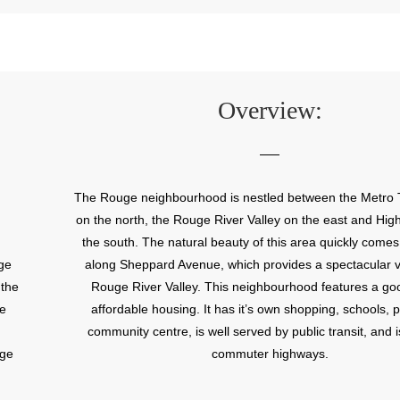
Overview:
The Rouge neighbourhood is nestled between the Metro 
on the north, the Rouge River Valley on the east and Hig
the south. The natural beauty of this area quickly comes
ge
along Sheppard Avenue, which provides a spectacular v
 the
Rouge River Valley. This neighbourhood features a go
he
affordable housing. It has it’s own shopping, schools, 
community centre, is well served by public transit, and i
uge
commuter highways.
of
nd a