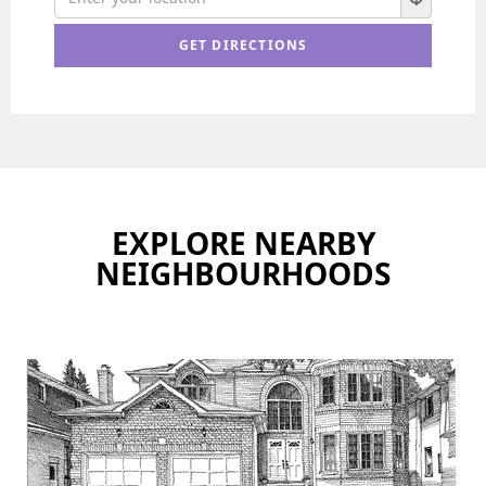
EXPLORE NEARBY
NEIGHBOURHOODS