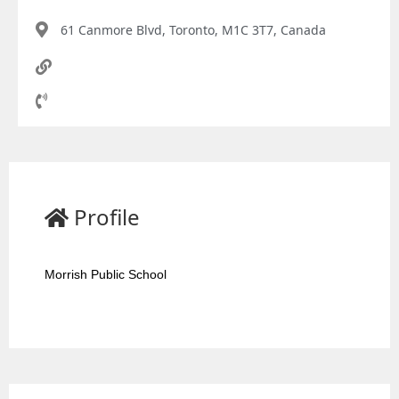
61 Canmore Blvd, Toronto, M1C 3T7, Canada
Profile
Morrish Public School