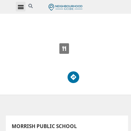
MORRISH PUBLIC SCHOOL
61 Canmore Blvd
MORRISH PUBLIC SCHOOL