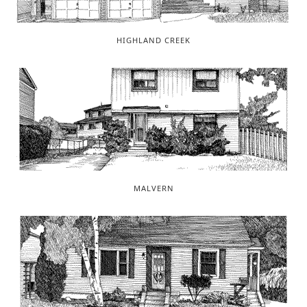
HIGHLAND CREEK
MALVERN