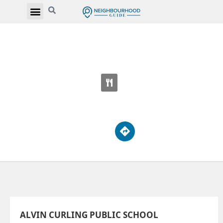
ALVIN CURLING PUBLIC SCHOOL
50 Upper Rouge Trl
ALVIN CURLING PUBLIC SCHOOL