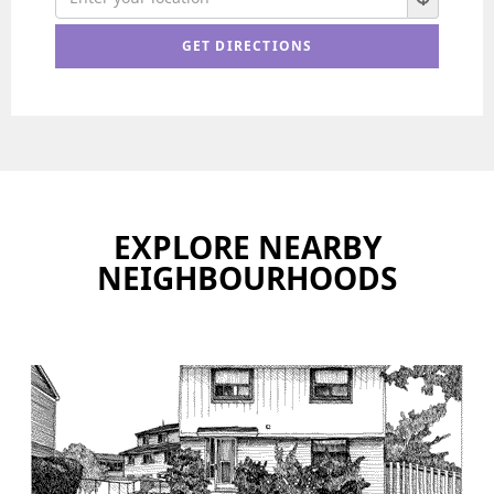
EXPLORE NEARBY
NEIGHBOURHOODS