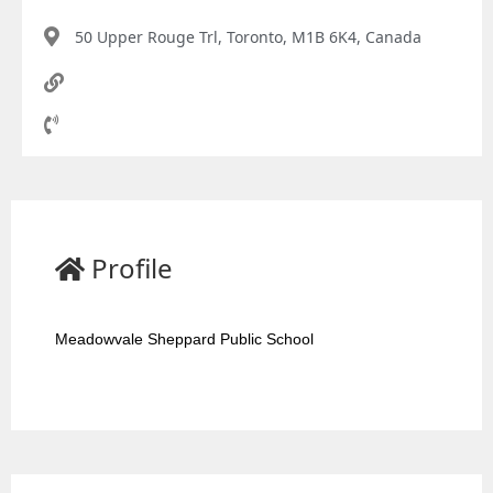
50 Upper Rouge Trl, Toronto, M1B 6K4, Canada
Profile
Meadowvale Sheppard Public School