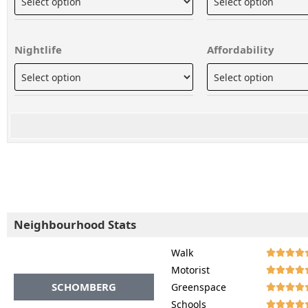
Nightlife
Affordability
Neighbourhood Stats
Walk




Motorist




SCHOMBERG
Greenspace




Schools



