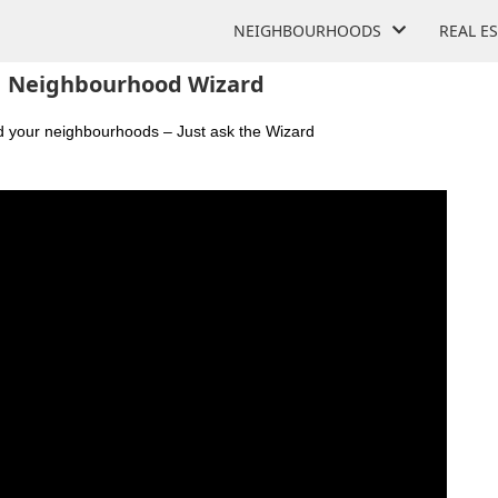
NEIGHBOURHOODS
REAL E
Neighbourhood Wizard
nd your neighbourhoods – Just ask the Wizard