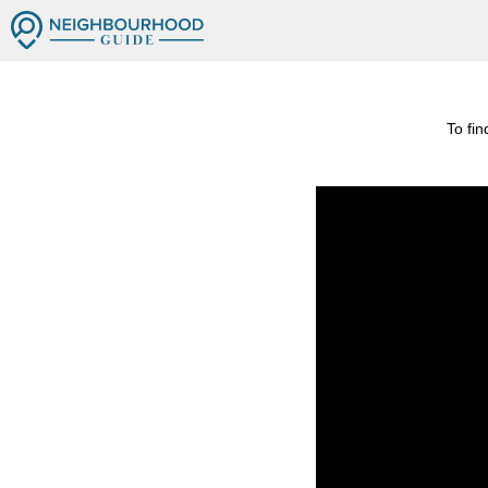
To fi