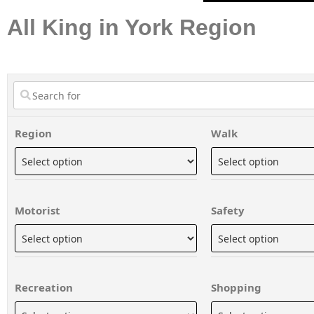
All King in York Region
Region
Walk
Motorist
Safety
Recreation
Shopping