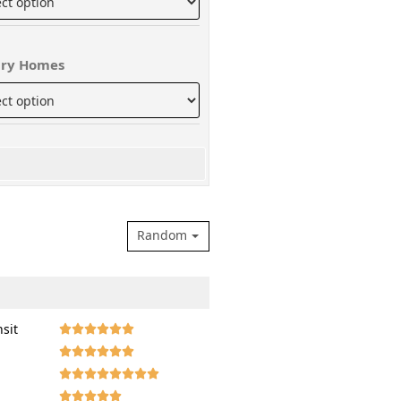
ry Homes
Random
nsit







































