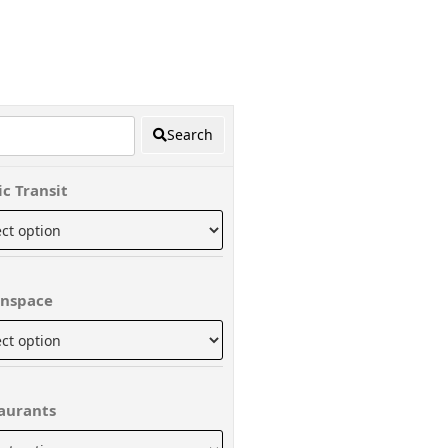
Search
ic Transit
nspace
aurants