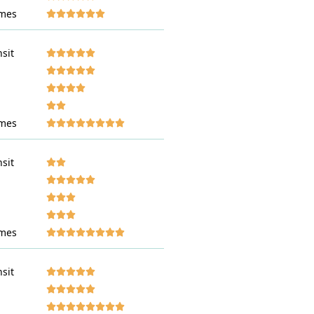
mes










nsit








































mes










nsit








































mes










nsit





























