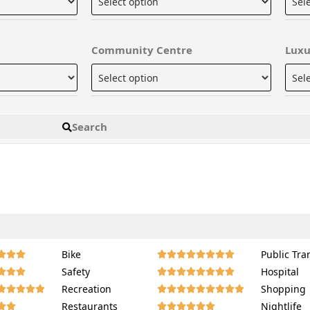
Community Centre
Luxu
Search
Bike
Public Tra
















Safety
Hospital
















Recreation
Shopping
















Restaurants
Nightlife















