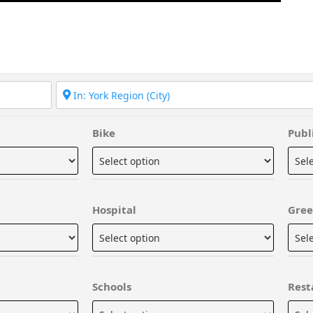
Bike
Publ
Hospital
Gree
Schools
Rest