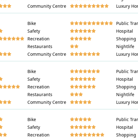
Community Centre
Luxury Ho
















Bike
Public Tra
















Safety
Hospital
















Recreation
Shopping
















Restaurants
Nightlife
















Community Centre
Luxury Ho
















Bike
Public Tra
















Safety
Hospital
















Recreation
Shopping
















Restaurants
Nightlife
















Community Centre
Luxury Ho
















Bike
Public Tra
















Safety
Hospital
















Recreation
Shopping















