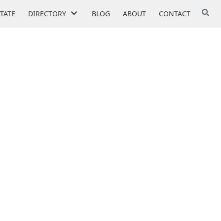
STATE
DIRECTORY
BLOG
ABOUT
CONTACT