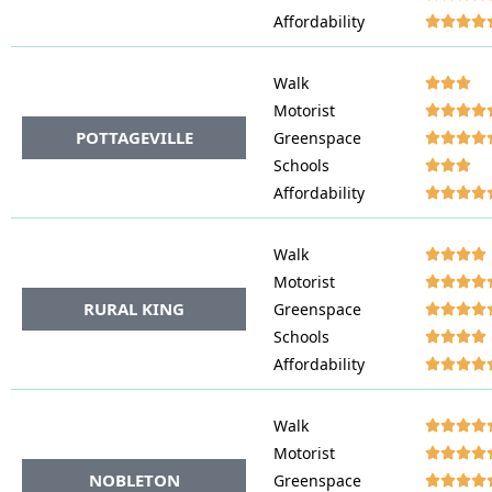
Affordability




Walk




Motorist




POTTAGEVILLE
Greenspace




Schools




Affordability




Walk




Motorist




RURAL KING
Greenspace




Schools




Affordability




Walk




Motorist




NOBLETON
Greenspace



