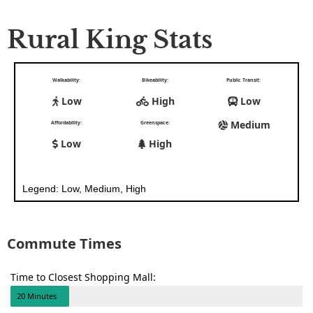
Rural King Stats
Walkability:
Bikeability:
Public Transit:
Low
High
Low
Medium
Affordability:
Greenspace:
Low
High
Legend: Low, Medium, High
Commute Times
Time to Closest Shopping Mall:
20 Minutes