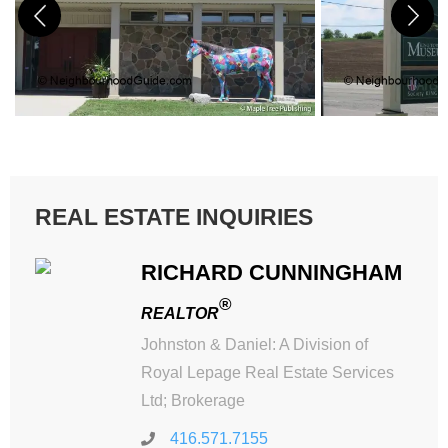
REAL ESTATE INQUIRIES
RICHARD CUNNINGHAM
®
REALTOR
Johnston & Daniel: A Division of
Royal Lepage Real Estate Services
Ltd; Brokerage
416.571.7155