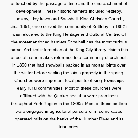
untouched by the passage of time and the encroachment of
development. These historic hamlets include: Kettleby,
Laskay, Lloydtown and Snowball. King Christian Church,
circa 1851, once served the community of Kettleby. In 1982 it
was relocated to the King Heritage and Cultural Centre. Of
the aforementioned hamlets Snowball has the most curious
name. Archival information at the King City library claims this
unusual name makes reference to a community church built
in 1850 that had snowballs packed in as mortar joints over
the winter before sealing the joints properly in the spring.
Churches were important focal points of King Townships
early rural communities. Most of these churches were
affiliated with the Quaker sect that were prominent
throughout York Region in the 1800s. Most of these settlers
were engaged in agricultural pursuits or in some cases
operated mills on the banks of the Humber River and its
tributaries.