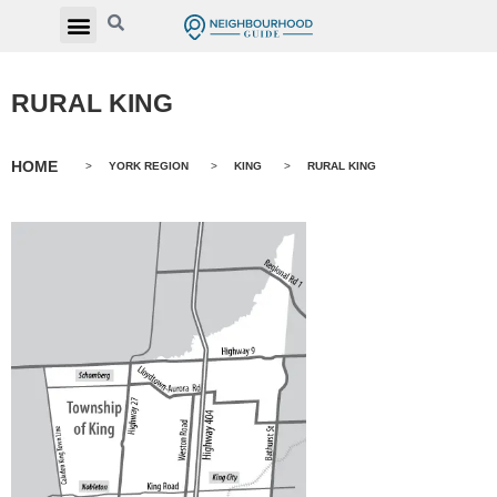
RURAL KING
HOME
>
YORK REGION
>
KING
>
RURAL KING