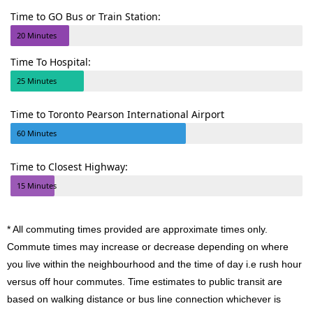
Time to GO Bus or Train Station:
20 Minutes
Time To Hospital:
25 Minutes
Time to Toronto Pearson International Airport
60 Minutes
Time to Closest Highway:
15 Minutes
* All commuting times provided are approximate times only.
Commute times may increase or decrease depending on where
you live within the neighbourhood and the time of day i.e rush hour
versus off hour commutes. Time estimates to public transit are
based on walking distance or bus line connection whichever is