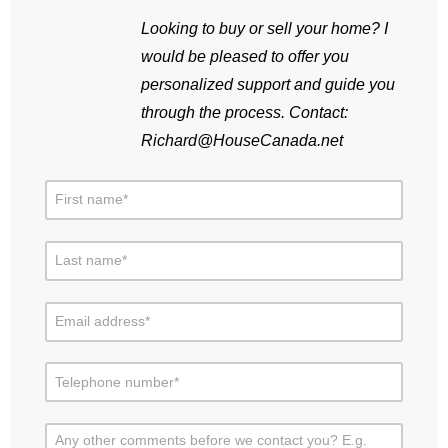
Looking to buy or sell your home? I
would be pleased to offer you
personalized support and guide you
through the process. Contact:
Richard@HouseCanada.net