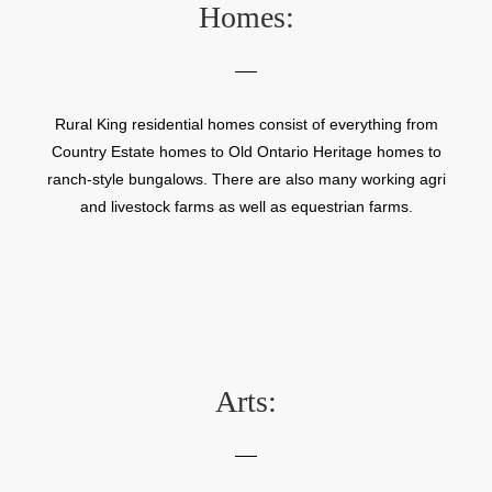
Homes:
Rural King residential homes consist of everything from
Country Estate homes to Old Ontario Heritage homes to
ranch-style bungalows. There are also many working agri
and livestock farms as well as equestrian farms.
Arts: