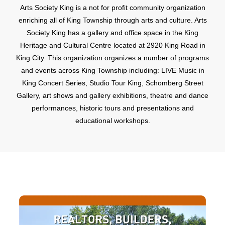
Arts Society King is a not for profit community organization
enriching all of King Township through arts and culture. Arts
Society King has a gallery and office space in the King
Heritage and Cultural Centre located at 2920 King Road in
King City. This organization organizes a number of programs
and events across King Township including: LIVE Music in
King Concert Series, Studio Tour King, Schomberg Street
Gallery, art shows and gallery exhibitions, theatre and dance
performances, historic tours and presentations and
educational workshops.