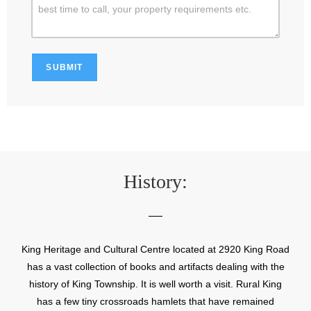
History:
King Heritage and Cultural Centre located at 2920 King Road
has a vast collection of books and artifacts dealing with the
history of King Township. It is well worth a visit. Rural King
has a few tiny crossroads hamlets that have remained