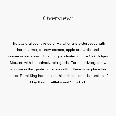
Overview:
The pastoral countryside of Rural King is picturesque with
horse farms, country estates, apple orchards, and
conservation areas. Rural King is situated on the Oak Ridges
Moraine with its distinctly rolling hills. For the privileged few
who live in this garden of eden setting there is no place like
home. Rural King includes the historic crossroads hamlets of
Lloydtown, Kettleby and Snowball.