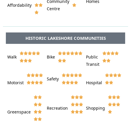
Community
Homes
Affordability






Centre








HISTORIC LAKESHORE COMMUNITIES















Walk
Bike
Public













Transit















Safety
Motorist
Hospital

































Recreation
Shopping
Greenspace













