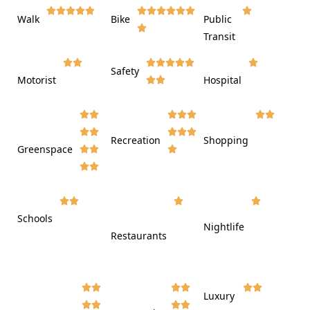















Walk
Bike
Public













Transit















Safety
Motorist
Hospital

































Recreation
Shopping
Greenspace























Schools









Nightlife
Restaurants




















Luxury







