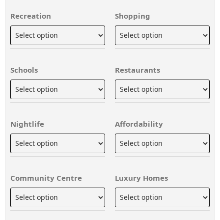
Recreation
Shopping
Schools
Restaurants
Nightlife
Affordability
Community Centre
Luxury Homes