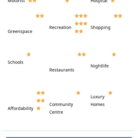
Motorist
Hospital

































Recreation
Shopping
Greenspace























Schools









Nightlife
Restaurants




















Luxury








Community
Homes
Affordability






Centre







