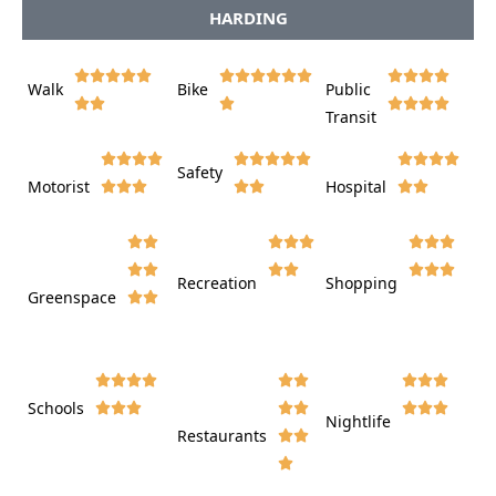
HARDING















Walk
Bike
Public













Transit















Safety
Motorist
Hospital

































Recreation
Shopping
Greenspace























Schools









Nightlife
Restaurants











