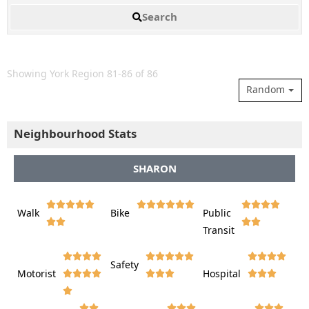
Search
Showing York Region 81-86 of 86
Random
Neighbourhood Stats
SHARON















Walk
Bike
Public













Transit















Safety
Motorist
Hospital
























