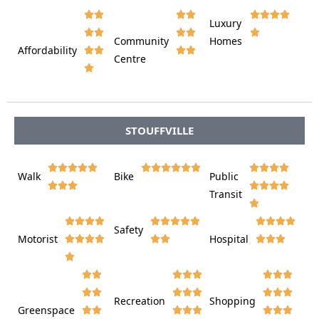








Luxury








Community
Homes
Affordability






Centre








STOUFFVILLE















Walk
Bike
Public













Transit















Safety
Motorist
Hospital

































Recreation
Shopping
Greenspace







