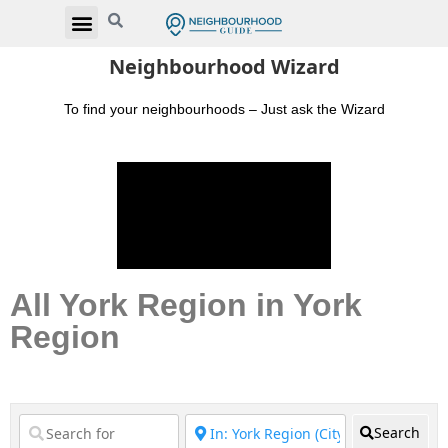
Neighbourhood Wizard
To find your neighbourhoods – Just ask the Wizard
All York Region in York
Region
Search