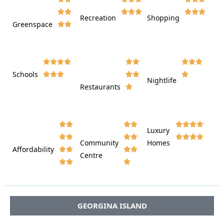








Recreation
Shopping
Greenspace























Schools









Nightlife
Restaurants




















Luxury








Community
Homes
Affordability






Centre








GEORGINA ISLAND