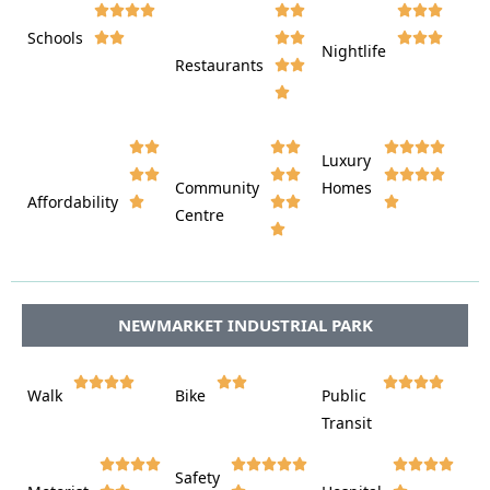









Schools









Nightlife
Restaurants




















Luxury








Community
Homes
Affordability






Centre








NEWMARKET INDUSTRIAL PARK















Walk
Bike
Public













Transit















Safety