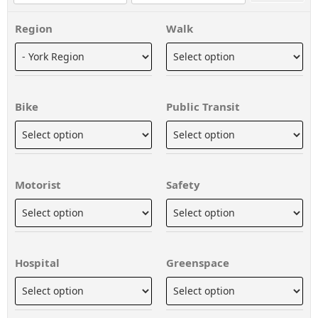
Region
Walk
Bike
Public Transit
Motorist
Safety
Hospital
Greenspace