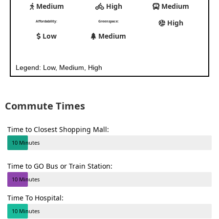
Medium
High
Medium
High
Affordability:
Greenspace:
Low
Medium
Legend: Low, Medium, High
Commute Times
Time to Closest Shopping Mall:
10 Minutes
Time to GO Bus or Train Station:
10 Minutes
Time To Hospital:
10 Minutes