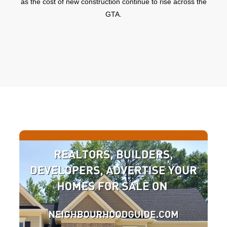
as the cost of new construction continue to rise across the
GTA.