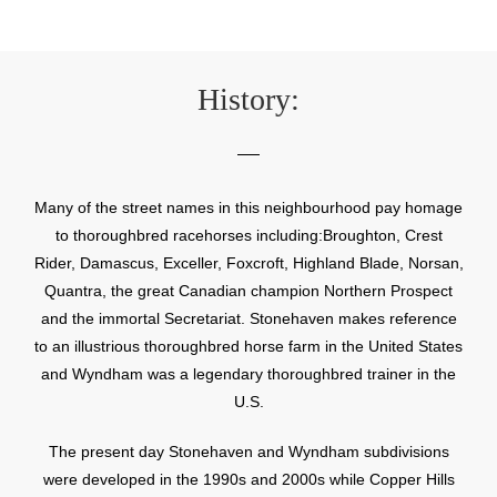
History:
Many of the street names in this neighbourhood pay homage
to thoroughbred racehorses including:Broughton, Crest
Rider, Damascus, Exceller, Foxcroft, Highland Blade, Norsan,
Quantra, the great Canadian champion Northern Prospect
and the immortal Secretariat. Stonehaven makes reference
to an illustrious thoroughbred horse farm in the United States
and Wyndham was a legendary thoroughbred trainer in the
U.S.
The present day Stonehaven and Wyndham subdivisions
were developed in the 1990s and 2000s while Copper Hills