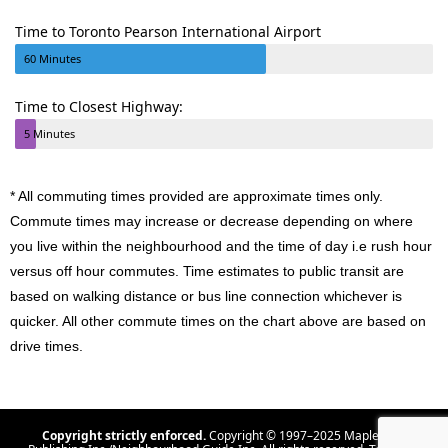
Time to Toronto Pearson International Airport
60 Minutes
Time to Closest Highway:
5 Minutes
* All commuting times provided are approximate times only.
Commute times may increase or decrease depending on where
you live within the neighbourhood and the time of day i.e rush hour
versus off hour commutes. Time estimates to public transit are
based on walking distance or bus line connection whichever is
quicker. All other commute times on the chart above are based on
drive times.
Copyright strictly enforced.
Copyright © 1997–2025 Maple Tree