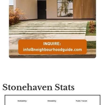
Stonehaven Stats
Walkability:
Bikeability:
Public Transit: