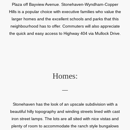
Plaza off Bayview Avenue. Stonehaven-Wyndham-Copper
Hills is a popular choice with executive families who value the
larger homes and the excellent schools and parks that this
neighbourhood has to offer. Commuters will also appreciate
the quick and easy access to Highway 404 via Mullock Drive.
Homes:
Stonehaven has the look of an upscale subdivision with a
beautiful hilly topography and winding streets lined with cast
iron street lamps. The lots are all sited with nice vistas and
plenty of room to accommodate the ranch style bungalows