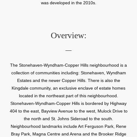
was developed in the 2010s.
Overview:
The Stonehaven-Wyndham-Copper Hills neighbourhood is a
collection of communities including: Stonehaven, Wyndham
Estates and the newer Copper Hills. There is also the
Kingdale community, an exclusive enclave of estate homes
located in the northeast part of this neighbourhood.
Stonehaven-Wyndham-Copper Hills is bordered by Highway
404 to the east, Bayview Avenue to the west, Mulock Drive to
the north and St. Johns Sideroad to the south.
Neighbourhood landmarks include Art Ferguson Park, Rene
Bray Park, Magna Centre and Arena and the Brooker Ridge