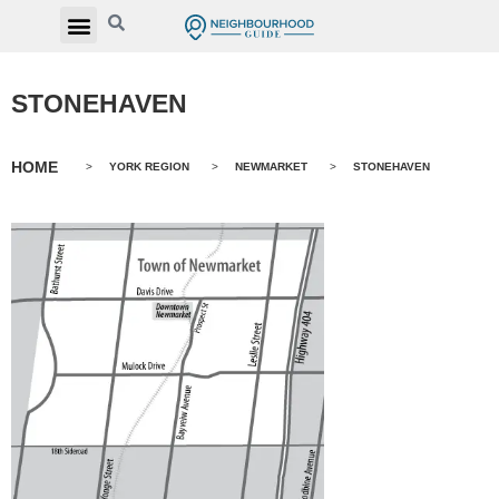
STONEHAVEN
HOME
>
YORK REGION
>
NEWMARKET
>
STONEHAVEN