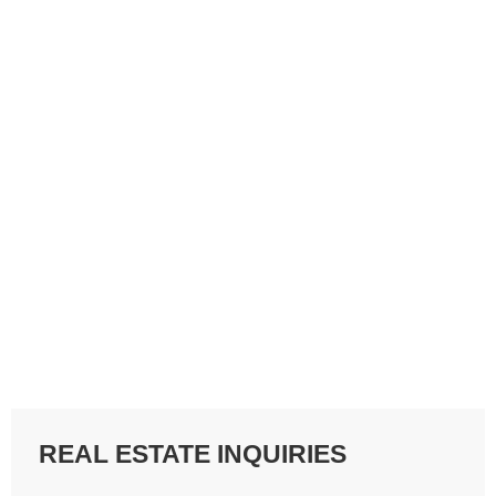
REAL ESTATE INQUIRIES