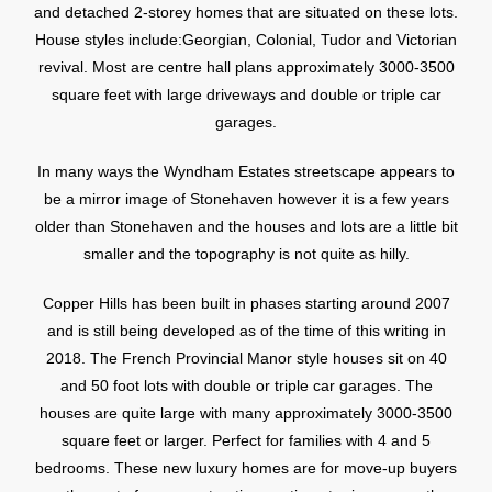
and detached 2-storey homes that are situated on these lots.
House styles include:Georgian, Colonial, Tudor and Victorian
revival. Most are centre hall plans approximately 3000-3500
square feet with large driveways and double or triple car
garages.
In many ways the Wyndham Estates streetscape appears to
be a mirror image of Stonehaven however it is a few years
older than Stonehaven and the houses and lots are a little bit
smaller and the topography is not quite as hilly.
Copper Hills has been built in phases starting around 2007
and is still being developed as of the time of this writing in
2018. The French Provincial Manor style houses sit on 40
and 50 foot lots with double or triple car garages. The
houses are quite large with many approximately 3000-3500
square feet or larger. Perfect for families with 4 and 5
bedrooms. These new luxury homes are for move-up buyers