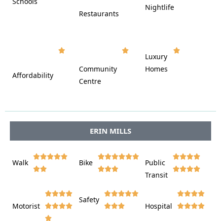
Schools









Nightlife
Restaurants




















Luxury








Community
Homes
Affordability






Centre








ERIN MILLS















Walk
Bike
Public













Transit















Safety
Motorist
Hospital
















