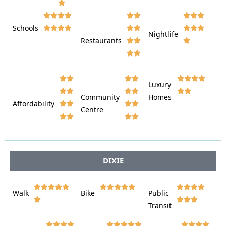











Schools









Nightlife
Restaurants




















Luxury








Community
Homes
Affordability






Centre








DIXIE















Walk
Bike
Public













Transit














