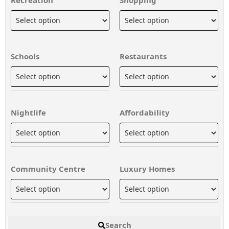
Schools
Restaurants
Nightlife
Affordability
Community Centre
Luxury Homes
Search