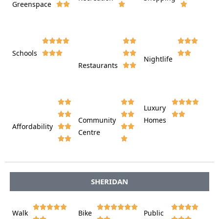
Greenspace























Schools









Nightlife
Restaurants




















Luxury








Community
Homes
Affordability






Centre








SHERIDAN















Walk
Bike
Public












