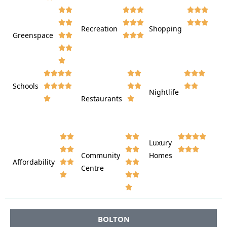
















Recreation
Shopping
Greenspace























Schools









Nightlife
Restaurants




















Luxury








Community
Homes
Affordability






Centre








BOLTON