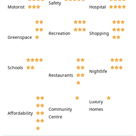
Safety
Motorist
Hospital

































Recreation
Shopping
Greenspace























Schools









Nightlife
Restaurants




















Luxury








Community
Homes
Affordability






Centre







