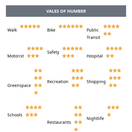
VALES OF HUMBER















Walk
Bike
Public













Transit















Safety
Motorist
Hospital

































Recreation
Shopping
Greenspace























Schools









Nightlife
Restaurants









