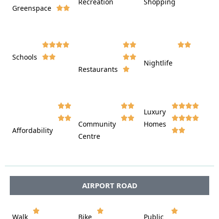
Recreation
Shopping
Greenspace























Schools









Nightlife
Restaurants




















Luxury








Community
Homes
Affordability






Centre








AIRPORT ROAD















Walk
Bike
Public