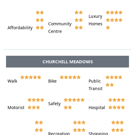










Luxury








Community
Homes
Affordability






Centre








CHURCHILL MEADOWS















Walk
Bike
Public













Transit















Safety
Motorist
Hospital

































Recreation
Shopping