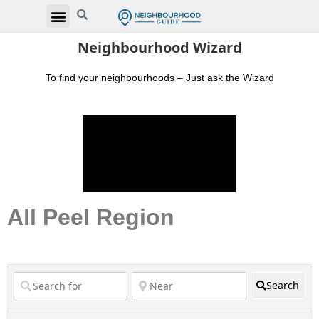
Neighbourhood Wizard
To find your neighbourhoods – Just ask the Wizard
All Peel Region
Search