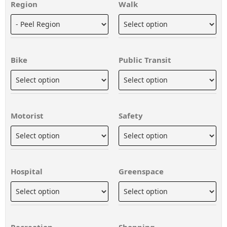
Region
Walk
Bike
Public Transit
Motorist
Safety
Hospital
Greenspace
Recreation
Shopping