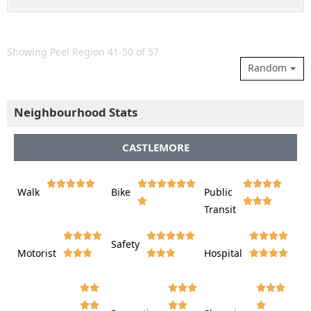
Showing Peel Region 41-50 of 57
Random
Neighbourhood Stats
CASTLEMORE















Walk
Bike
Public













Transit















Safety
Motorist
Hospital
































