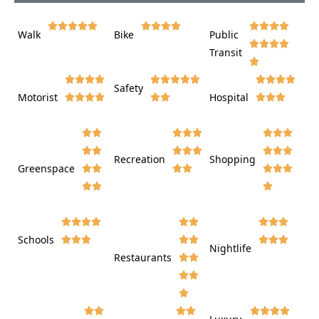















Walk
Bike
Public













Transit















Safety
Motorist
Hospital

































Recreation
Shopping
Greenspace























Schools









Nightlife
Restaurants



















