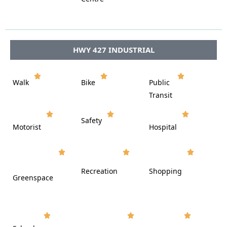








HWY 427 INDUSTRIAL















Walk
Bike
Public













Transit















Safety
Motorist
Hospital

































Recreation
Shopping
Greenspace






















