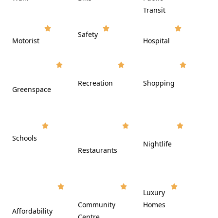













Transit















Safety
Motorist
Hospital

































Recreation
Shopping
Greenspace























Schools









Nightlife
Restaurants




















Luxury








Community
Homes
Affordability






Centre