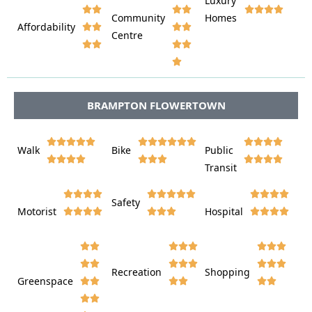
Luxury








Community
Homes
Affordability






Centre








BRAMPTON FLOWERTOWN















Walk
Bike
Public













Transit















Safety
Motorist
Hospital

































Recreation
Shopping
Greenspace











