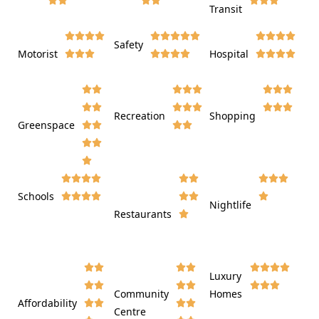
Transit















Safety
Motorist
Hospital

































Recreation
Shopping
Greenspace























Schools









Nightlife
Restaurants




















Luxury








Community
Homes
Affordability






Centre