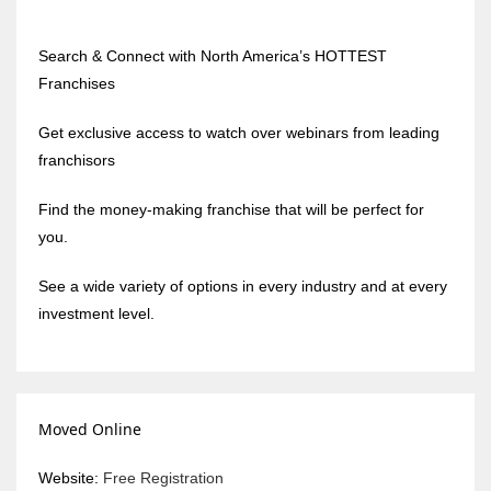
Search & Connect with North America’s HOTTEST
Franchises
Get exclusive access to watch over webinars from leading
franchisors
Find the money-making franchise that will be perfect for
you.
See a wide variety of options in every industry and at every
investment level.
Moved Online
Website:
Free Registration