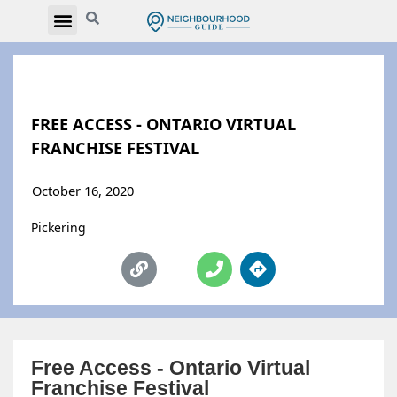
FREE ACCESS - ONTARIO VIRTUAL
FRANCHISE FESTIVAL
October 16, 2020
Pickering
Free Access - Ontario Virtual
Franchise Festival