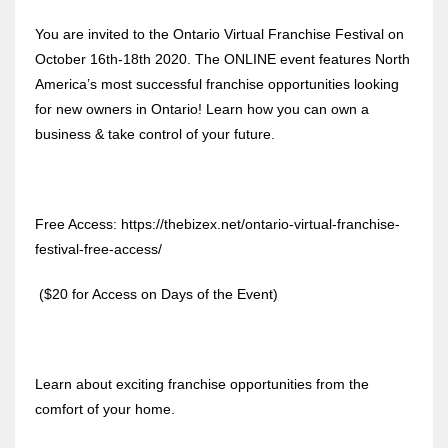
You are invited to the Ontario Virtual Franchise Festival on
October 16th-18th 2020. The ONLINE event features North
America’s most successful franchise opportunities looking
for new owners in Ontario! Learn how you can own a
business & take control of your future.
Free Access: https://thebizex.net/ontario-virtual-franchise-
festival-free-access/
($20 for Access on Days of the Event)
Learn about exciting franchise opportunities from the
comfort of your home.