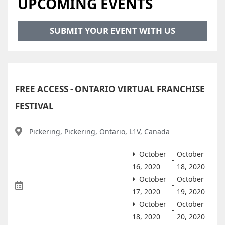
UPCOMING EVENTS
SUBMIT YOUR EVENT WITH US
FREE ACCESS - ONTARIO VIRTUAL FRANCHISE
FESTIVAL
Pickering, Pickering, Ontario, L1V, Canada
October
October
-
16, 2020
18, 2020
October
October
-
17, 2020
19, 2020
October
October
-
18, 2020
20, 2020