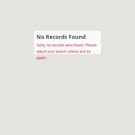
No Records Found
Sorry, no records were found. Please
adjust your search criteria and try
again.