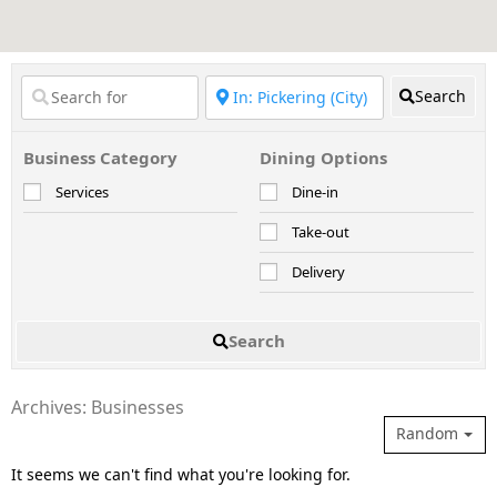
Search
Business Category
Dining Options
Services
Dine-in
Take-out
Delivery
Search
Archives: Businesses
Random
It seems we can't find what you're looking for.