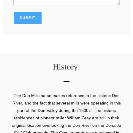
History:
The Don Mills name makes reference to the historic Don
River, and the fact that several mills were operating in this
part of the Don Valley during the 1800’s. The historic
residences of pioneer miller William Gray are still in their
original location overlooking the Don River on the Donalda
Golf Club grounds. The Gray property was purchased in