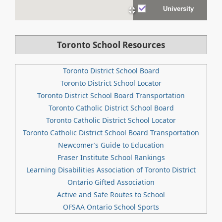
University
Toronto School Resources
Toronto District School Board
Toronto District School Locator
Toronto District School Board Transportation
Toronto Catholic District School Board
Toronto Catholic District School Locator
Toronto Catholic District School Board Transportation
Newcomer’s Guide to Education
Fraser Institute School Rankings
Learning Disabilities Association of Toronto District
Ontario Gifted Association
Active and Safe Routes to School
OFSAA Ontario School Sports