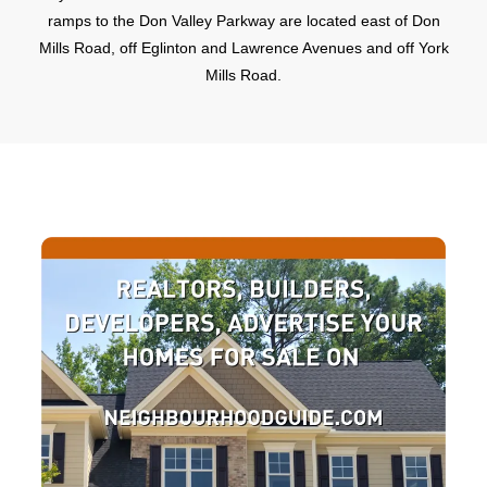
ramps to the Don Valley Parkway are located east of Don
Mills Road, off Eglinton and Lawrence Avenues and off York
Mills Road.