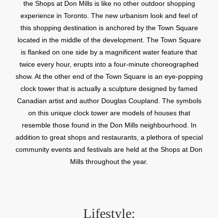
the Shops at Don Mills is like no other outdoor shopping
experience in Toronto. The new urbanism look and feel of
this shopping destination is anchored by the Town Square
located in the middle of the development. The Town Square
is flanked on one side by a magnificent water feature that
twice every hour, erupts into a four-minute choreographed
show. At the other end of the Town Square is an eye-popping
clock tower that is actually a sculpture designed by famed
Canadian artist and author Douglas Coupland. The symbols
on this unique clock tower are models of houses that
resemble those found in the Don Mills neighbourhood. In
addition to great shops and restaurants, a plethora of special
community events and festivals are held at the Shops at Don
Mills throughout the year.
Lifestyle: