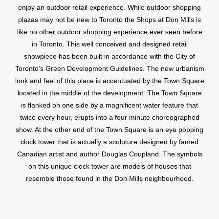
enjoy an outdoor retail experience. While outdoor shopping
plazas may not be new to Toronto the Shops at Don Mills is
like no other outdoor shopping experience ever seen before
in Toronto. This well conceived and designed retail
showpiece has been built in accordance with the City of
Toronto’s Green Development Guidelines. The new urbanism
look and feel of this place is accentuated by the Town Square
located in the middle of the development. The Town Square
is flanked on one side by a magnificent water feature that
twice every hour, erupts into a four minute choreographed
show. At the other end of the Town Square is an eye popping
clock tower that is actually a sculpture designed by famed
Canadian artist and author Douglas Coupland. The symbols
on this unique clock tower are models of houses that
resemble those found in the Don Mills neighbourhood.