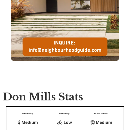
Don Mills Stats
Walkability:
Bikeability:
Public Transit:
Medium
Low
Medium