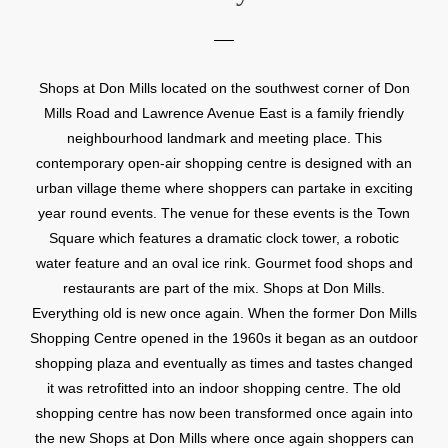
Shops at Don Mills located on the southwest corner of Don
Mills Road and Lawrence Avenue East is a family friendly
neighbourhood landmark and meeting place. This
contemporary open-air shopping centre is designed with an
urban village theme where shoppers can partake in exciting
year round events. The venue for these events is the Town
Square which features a dramatic clock tower, a robotic
water feature and an oval ice rink. Gourmet food shops and
restaurants are part of the mix. Shops at Don Mills.
Everything old is new once again. When the former Don Mills
Shopping Centre opened in the 1960s it began as an outdoor
shopping plaza and eventually as times and tastes changed
it was retrofitted into an indoor shopping centre. The old
shopping centre has now been transformed once again into
the new Shops at Don Mills where once again shoppers can