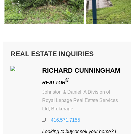
REAL ESTATE INQUIRIES
RICHARD CUNNINGHAM
®
REALTOR
Johnston & Daniel: A Division of
Royal Lepage Real Estate Services
Ltd; Brokerage
416.571.7155
Looking to buy or sell your home? I