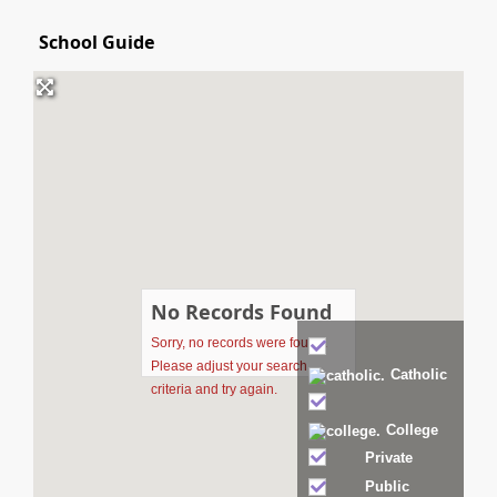
School Guide
No Records Found
Sorry, no records were found.
Catholic
Please adjust your search
criteria and try again.
College
Private
Public