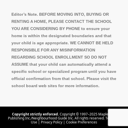
Editor’s Note. BEFORE MOVING INTO, BUYING OR
RENTING A HOME, PLEASE CONTACT THE SCHOOL
YOU ARE CONSIDERING BY PHONE to ensure your
home is within the designated boundaries and that
your child is age appropriate. WE CANNOT BE HELD
RESPONSIBLE FOR ANY MISINFORMATION
REGARDING SCHOOL ENROLLMENT SO DO NOT
ASSUME that your child can automatically attend a
specific school or specialized program until you have
official confirmation from that school. Please visit the
school board web sites for more information.
Copyright strictly enforced.
Copyright © 1997–2025 Maple Tree
Publishing Inc./Neighbourhood Guide Inc. All rights reserved.
Terms Of
Use
|
Privacy Policy
|
Cookie Preferences