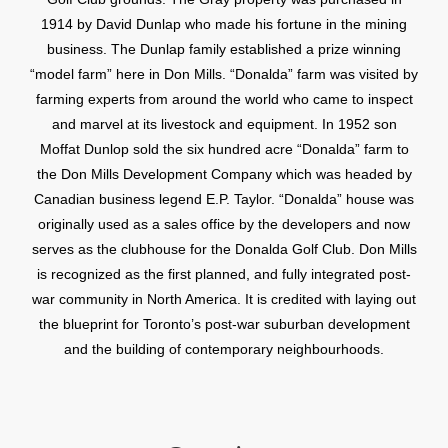
1914 by David Dunlap who made his fortune in the mining
business. The Dunlap family established a prize winning
“model farm” here in Don Mills. “Donalda” farm was visited by
farming experts from around the world who came to inspect
and marvel at its livestock and equipment. In 1952 son
Moffat Dunlop sold the six hundred acre “Donalda” farm to
the Don Mills Development Company which was headed by
Canadian business legend E.P. Taylor. “Donalda” house was
originally used as a sales office by the developers and now
serves as the clubhouse for the Donalda Golf Club. Don Mills
is recognized as the first planned, and fully integrated post-
war community in North America. It is credited with laying out
the blueprint for Toronto’s post-war suburban development
and the building of contemporary neighbourhoods.