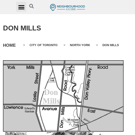
DON MILLS
HOME
>
CITY OF TORONTO
>
NORTH YORK
>
DON MILLS