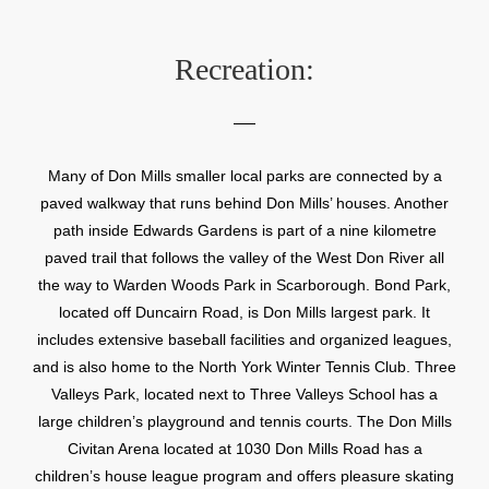
Recreation:
Many of Don Mills smaller local parks are connected by a
paved walkway that runs behind Don Mills’ houses. Another
path inside Edwards Gardens is part of a nine kilometre
paved trail that follows the valley of the West Don River all
the way to Warden Woods Park in Scarborough. Bond Park,
located off Duncairn Road, is Don Mills largest park. It
includes extensive baseball facilities and organized leagues,
and is also home to the North York Winter Tennis Club. Three
Valleys Park, located next to Three Valleys School has a
large children’s playground and tennis courts. The Don Mills
Civitan Arena located at 1030 Don Mills Road has a
children’s house league program and offers pleasure skating