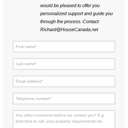
would be pleased to offer you
personalized support and guide you
through the process. Contact:
Richard@HouseCanada.net