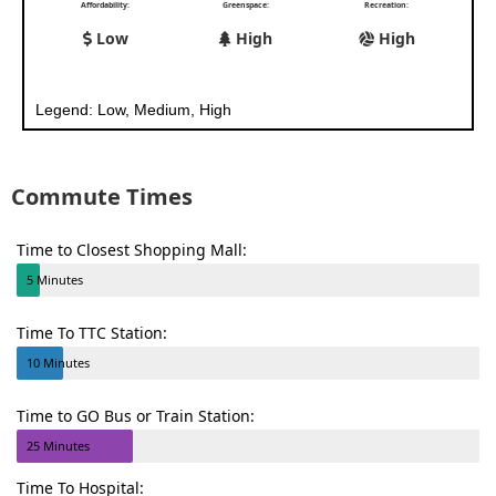
Affordability:
Greenspace:
Recreation:
Low
High
High
Legend: Low, Medium, High
Commute Times
Time to Closest Shopping Mall:
5 Minutes
Time To TTC Station:
10 Minutes
Time to GO Bus or Train Station:
25 Minutes
Time To Hospital: