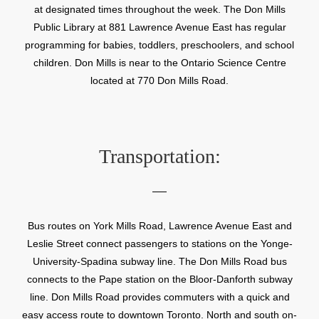
at designated times throughout the week. The Don Mills
Public Library at 881 Lawrence Avenue East has regular
programming for babies, toddlers, preschoolers, and school
children. Don Mills is near to the Ontario Science Centre
located at 770 Don Mills Road.
Transportation:
Bus routes on York Mills Road, Lawrence Avenue East and
Leslie Street connect passengers to stations on the Yonge-
University-Spadina subway line. The Don Mills Road bus
connects to the Pape station on the Bloor-Danforth subway
line. Don Mills Road provides commuters with a quick and
easy access route to downtown Toronto. North and south on-