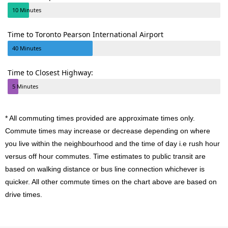
10 Minutes
Time to Toronto Pearson International Airport
40 Minutes
Time to Closest Highway:
5 Minutes
* All commuting times provided are approximate times only.
Commute times may increase or decrease depending on where
you live within the neighbourhood and the time of day i.e rush hour
versus off hour commutes. Time estimates to public transit are
based on walking distance or bus line connection whichever is
quicker. All other commute times on the chart above are based on
drive times.