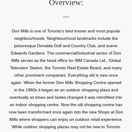
Overview:
Don Mills is one of Toronto’s best known and most popular
neighbourhoods. Neighbourhood landmarks include the
picturesque Donalda Golf and Country Club, and scenic
Edwards Gardens. The commercial/industrial sector of Don
Mills serves as the head office for IBM Canada Ltd., Global
Television Station, the Toronto Real Estate Board, and many
other prominent companies. Everything old is new once
again. When the former Don Mills Shopping Centre opened
in the 1960s it began as an outdoor shopping plaza and
eventually as times and tastes changed it was retrofitted into
an indoor shopping centre. Now the old shopping centre has
now been transformed once again into the new Shops at Don
Mills where shoppers can enjoy an outdoor retail experience.
While outdoor shopping plazas may not be new to Toronto