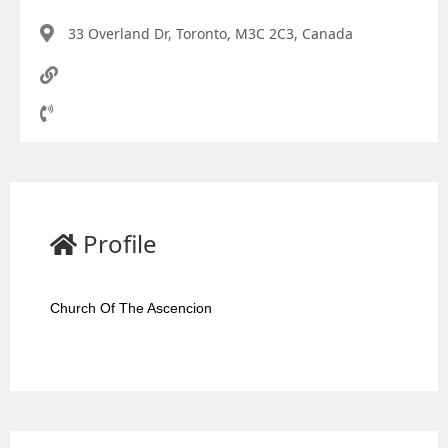
33 Overland Dr, Toronto, M3C 2C3, Canada
Profile
Church Of The Ascencion