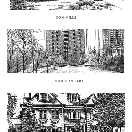
DON MILLS
FLEMINGDON PARK