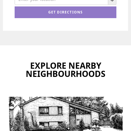
EXPLORE NEARBY
NEIGHBOURHOODS