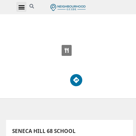
SENECA HILL 68 SCHOOL
33 Overland Dr
SENECA HILL 68 SCHOOL