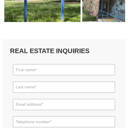
REAL ESTATE INQUIRIES