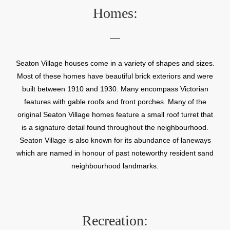
Homes:
Seaton Village houses come in a variety of shapes and sizes.
Most of these homes have beautiful brick exteriors and were
built between 1910 and 1930. Many encompass Victorian
features with gable roofs and front porches. Many of the
original Seaton Village homes feature a small roof turret that
is a signature detail found throughout the neighbourhood.
Seaton Village is also known for its abundance of laneways
which are named in honour of past noteworthy resident sand
neighbourhood landmarks.
Recreation: