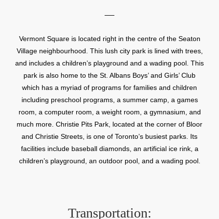
Vermont Square is located right in the centre of the Seaton
Village neighbourhood. This lush city park is lined with trees,
and includes a children’s playground and a wading pool. This
park is also home to the St. Albans Boys’ and Girls’ Club
which has a myriad of programs for families and children
including preschool programs, a summer camp, a games
room, a computer room, a weight room, a gymnasium, and
much more. Christie Pits Park, located at the corner of Bloor
and Christie Streets, is one of Toronto’s busiest parks. Its
facilities include baseball diamonds, an artificial ice rink, a
children’s playground, an outdoor pool, and a wading pool.
Transportation: