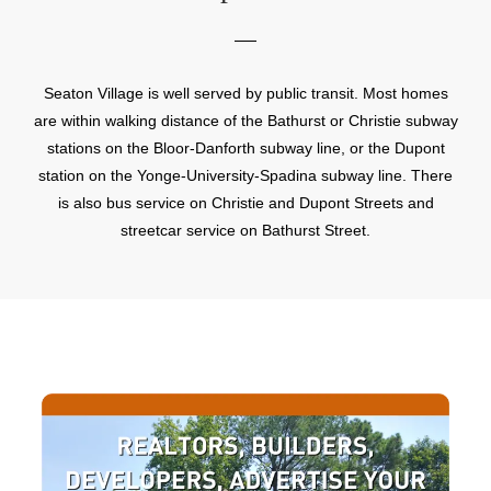
Seaton Village is well served by public transit. Most homes
are within walking distance of the Bathurst or Christie subway
stations on the Bloor-Danforth subway line, or the Dupont
station on the Yonge-University-Spadina subway line. There
is also bus service on Christie and Dupont Streets and
streetcar service on Bathurst Street.