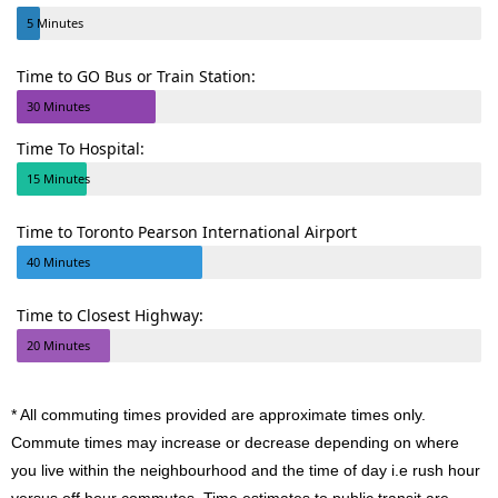
5 Minutes
Time to GO Bus or Train Station:
30 Minutes
Time To Hospital:
15 Minutes
Time to Toronto Pearson International Airport
40 Minutes
Time to Closest Highway:
20 Minutes
* All commuting times provided are approximate times only.
Commute times may increase or decrease depending on where
you live within the neighbourhood and the time of day i.e rush hour
versus off hour commutes. Time estimates to public transit are