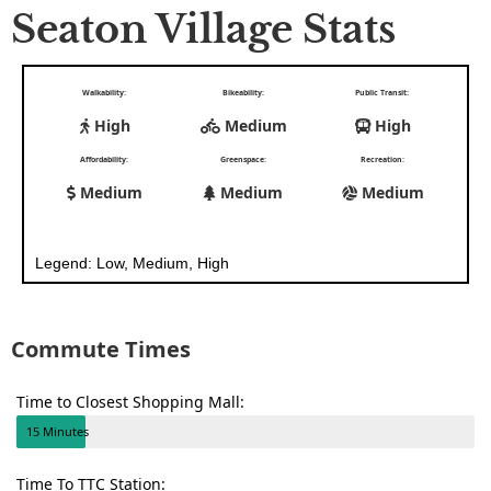
Seaton Village Stats
Walkability:
Bikeability:
Public Transit:
High
Medium
High
Affordability:
Greenspace:
Recreation:
Medium
Medium
Medium
Legend: Low, Medium, High
Commute Times
Time to Closest Shopping Mall:
15 Minutes
Time To TTC Station: