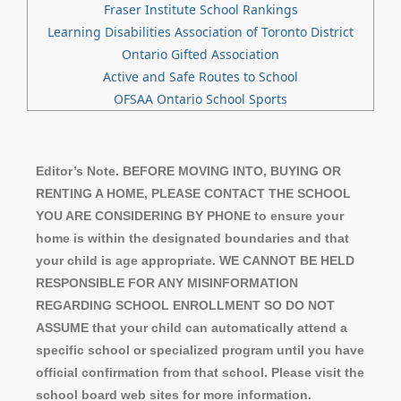
Fraser Institute School Rankings
Learning Disabilities Association of Toronto District
Ontario Gifted Association
Active and Safe Routes to School
OFSAA Ontario School Sports
Editor’s Note. BEFORE MOVING INTO, BUYING OR
RENTING A HOME, PLEASE CONTACT THE SCHOOL
YOU ARE CONSIDERING BY PHONE to ensure your
home is within the designated boundaries and that
your child is age appropriate. WE CANNOT BE HELD
RESPONSIBLE FOR ANY MISINFORMATION
REGARDING SCHOOL ENROLLMENT SO DO NOT
ASSUME that your child can automatically attend a
specific school or specialized program until you have
official confirmation from that school. Please visit the
school board web sites for more information.