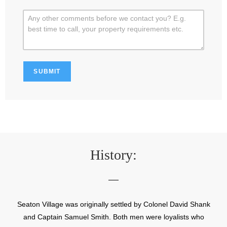
History:
Seaton Village was originally settled by Colonel David Shank
and Captain Samuel Smith. Both men were loyalists who