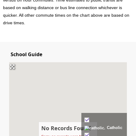
based on walking distance or bus line connection whichever is
quicker. All other commute times on the chart above are based on
drive times.
School Guide
No Records Found
Catholic