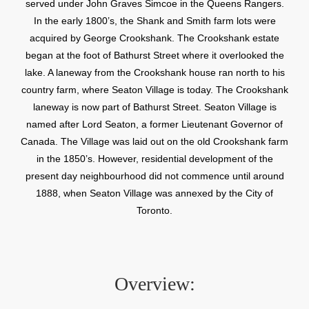
served under John Graves Simcoe in the Queens Rangers.
In the early 1800’s, the Shank and Smith farm lots were
acquired by George Crookshank. The Crookshank estate
began at the foot of Bathurst Street where it overlooked the
lake. A laneway from the Crookshank house ran north to his
country farm, where Seaton Village is today. The Crookshank
laneway is now part of Bathurst Street. Seaton Village is
named after Lord Seaton, a former Lieutenant Governor of
Canada. The Village was laid out on the old Crookshank farm
in the 1850’s. However, residential development of the
present day neighbourhood did not commence until around
1888, when Seaton Village was annexed by the City of
Toronto.
Overview: