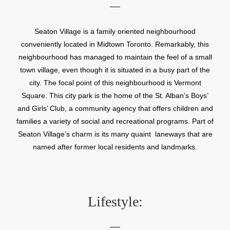
Seaton Village is a family oriented neighbourhood
conveniently located in Midtown Toronto. Remarkably, this
neighbourhood has managed to maintain the feel of a small
town village, even though it is situated in a busy part of the
city. The focal point of this neighbourhood is Vermont
Square. This city park is the home of the St. Alban’s Boys’
and Girls’ Club, a community agency that offers children and
families a variety of social and recreational programs. Part of
Seaton Village’s charm is its many quaint laneways that are
named after former local residents and landmarks.
Lifestyle: