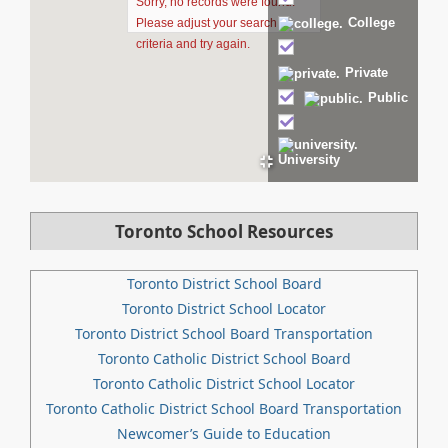
Sorry, no records were found.
College
Please adjust your search
criteria and try again.
Private
Public
University
Toronto School Resources
Toronto District School Board
Toronto District School Locator
Toronto District School Board Transportation
Toronto Catholic District School Board
Toronto Catholic District School Locator
Toronto Catholic District School Board Transportation
Newcomer’s Guide to Education