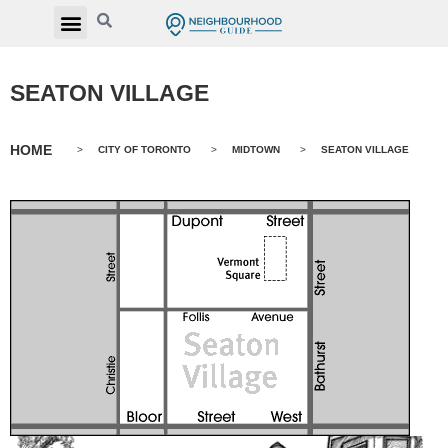
SEATON VILLAGE
HOME
>
CITY OF TORONTO
>
MIDTOWN
>
SEATON VILLAGE