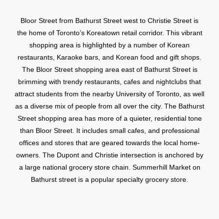
Bloor Street from Bathurst Street west to Christie Street is
the home of Toronto’s Koreatown retail corridor. This vibrant
shopping area is highlighted by a number of Korean
restaurants, Karaoke bars, and Korean food and gift shops.
The Bloor Street shopping area east of Bathurst Street is
brimming with trendy restaurants, cafes and nightclubs that
attract students from the nearby University of Toronto, as well
as a diverse mix of people from all over the city. The Bathurst
Street shopping area has more of a quieter, residential tone
than Bloor Street. It includes small cafes, and professional
offices and stores that are geared towards the local home-
owners. The Dupont and Christie intersection is anchored by
a large national grocery store chain. Summerhill Market on
Bathurst street is a popular specialty grocery store.