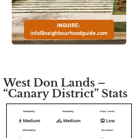
West Don Lands –
“Canary District” Stats
Walkability:
Bikeability:
Public Transit:
Medium
Medium
Low
Affordability:
Recreation: