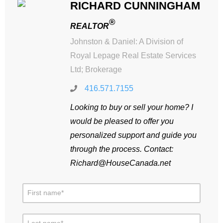
RICHARD CUNNINGHAM
®
REALTOR
Johnston & Daniel: A Division of
Royal Lepage Real Estate Services
Ltd; Brokerage
416.571.7155
Looking to buy or sell your home? I
would be pleased to offer you
personalized support and guide you
through the process. Contact:
Richard@HouseCanada.net