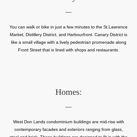
You can walk or bike in just a few minutes to the St.Lawrence
Market, Distillery District, and Harbourfront. Canary District is
like a small village with a lively pedestrian promenade along
Front Street that is lined with shops and restaurants.
Homes:
West Don Lands condominium buildings are mid-rise with
contemporary facades and exteriors ranging from glass,
steel and brick. These buildings are designed to fit in with the