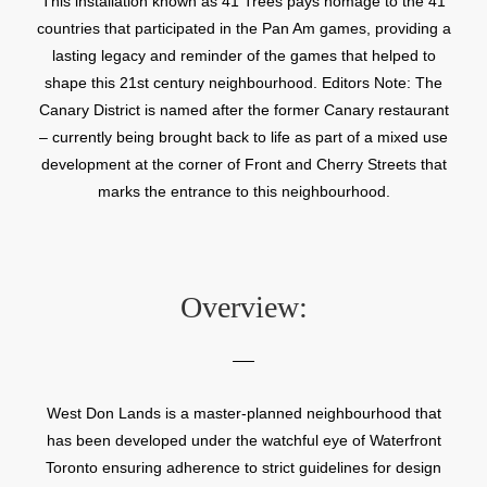
This installation known as 41 Trees pays homage to the 41
countries that participated in the Pan Am games, providing a
lasting legacy and reminder of the games that helped to
shape this 21st century neighbourhood. Editors Note: The
Canary District is named after the former Canary restaurant
– currently being brought back to life as part of a mixed use
development at the corner of Front and Cherry Streets that
marks the entrance to this neighbourhood.
Overview:
West Don Lands is a master-planned neighbourhood that
has been developed under the watchful eye of Waterfront
Toronto ensuring adherence to strict guidelines for design