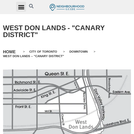
WEST DON LANDS - "CANARY
DISTRICT"
HOME
>
CITY OF TORONTO
>
DOWNTOWN
>
WEST DON LANDS – “CANARY DISTRICT”