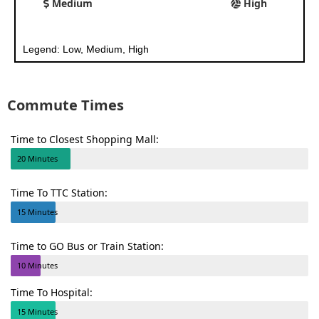
Medium
High
Legend: Low, Medium, High
Commute Times
Time to Closest Shopping Mall:
20 Minutes
Time To TTC Station:
15 Minutes
Time to GO Bus or Train Station:
10 Minutes
Time To Hospital:
15 Minutes