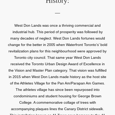
History:
West Don Lands was once a thriving commercial and
industrial hub. This period of prosperity was followed by
many decades of neglect. West Don Lands fortunes would
change for the better in 2005 when Waterfront Toronto’s’ bold
revitalization plans for this neighbourhood were approved by
Toronto city council. That same year West Don Lands
received the Toronto Urban Design Award of Excellence in
the Vision and Master Plan category. That vision was fulfilled
in 2015 when West Don Lands made history as the host site
of the Athletes Village for the Pan Am/Parapan Am Games.
The athletes village has since been repurposed into
condominiums and student housing for George Brown
College. A commemorative collage of trees with
accompanying plaques lines the Canary District sidewalk.