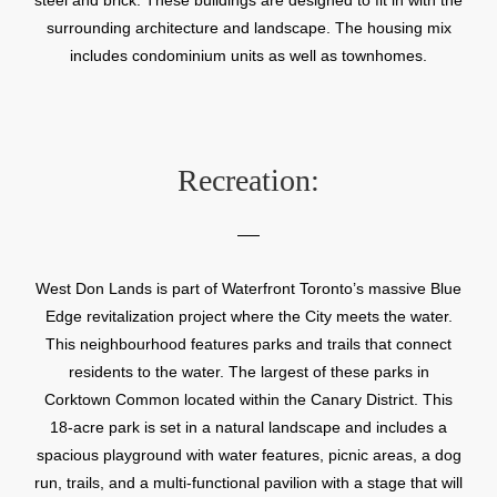
surrounding architecture and landscape. The housing mix
includes condominium units as well as townhomes.
Recreation:
West Don Lands is part of Waterfront Toronto’s massive Blue
Edge revitalization project where the City meets the water.
This neighbourhood features parks and trails that connect
residents to the water. The largest of these parks in
Corktown Common located within the Canary District. This
18-acre park is set in a natural landscape and includes a
spacious playground with water features, picnic areas, a dog
run, trails, and a multi-functional pavilion with a stage that will