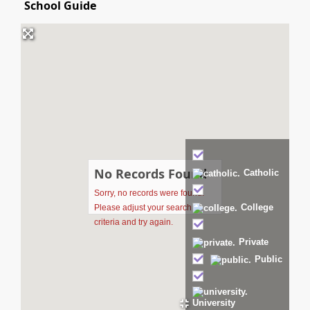
School Guide
No Records Found
Catholic
Sorry, no records were found.
College
Please adjust your search
criteria and try again.
Private
Public
University