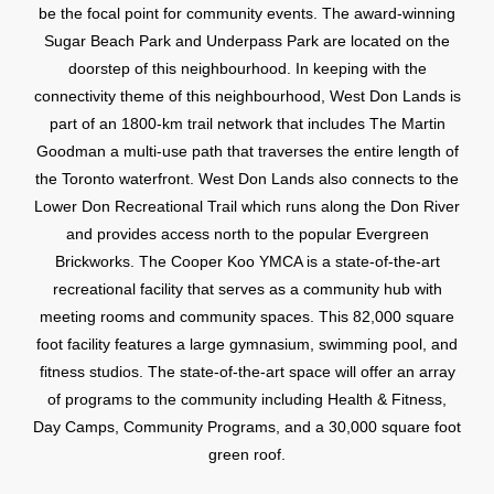
be the focal point for community events. The award-winning
Sugar Beach Park and Underpass Park are located on the
doorstep of this neighbourhood. In keeping with the
connectivity theme of this neighbourhood, West Don Lands is
part of an 1800-km trail network that includes The Martin
Goodman a multi-use path that traverses the entire length of
the Toronto waterfront. West Don Lands also connects to the
Lower Don Recreational Trail which runs along the Don River
and provides access north to the popular Evergreen
Brickworks. The Cooper Koo YMCA is a state-of-the-art
recreational facility that serves as a community hub with
meeting rooms and community spaces. This 82,000 square
foot facility features a large gymnasium, swimming pool, and
fitness studios. The state-of-the-art space will offer an array
of programs to the community including Health & Fitness,
Day Camps, Community Programs, and a 30,000 square foot
green roof.