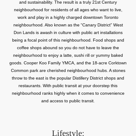
and sustainability. The result is a truly 21st Century
neighbourhood for residents of all ages who want to live,
work and play in a highly charged downtown Toronto
neighbourhood. Also known as the “Canary District” West
Don Lands is awash in culture with public art installations
being a focal point of this neighbourhood. Food shops and
coffee shops abound so you do not have to leave the
neighbourhood to enjoy a latte, sushi rill or yummy baked
goods. Cooper Koo Family YMCA, and the 18-acre Corktown
Common park are cherished neighbourhood hubs. A stones
throw to the east is the popular Distillery District shops and
restaurants. With public transit at your doorstep this
neighbourhood ranks highly when it comes to convenience
and access to public transit.
Lifestyle: