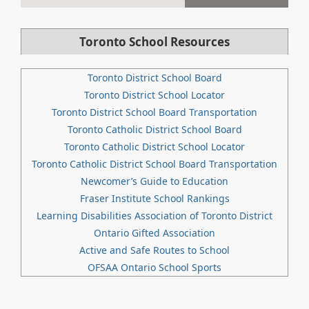
Toronto School Resources
Toronto District School Board
Toronto District School Locator
Toronto District School Board Transportation
Toronto Catholic District School Board
Toronto Catholic District School Locator
Toronto Catholic District School Board Transportation
Newcomer’s Guide to Education
Fraser Institute School Rankings
Learning Disabilities Association of Toronto District
Ontario Gifted Association
Active and Safe Routes to School
OFSAA Ontario School Sports