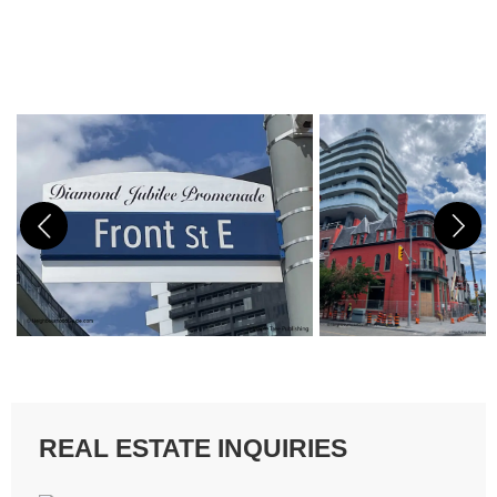
REAL ESTATE INQUIRIES