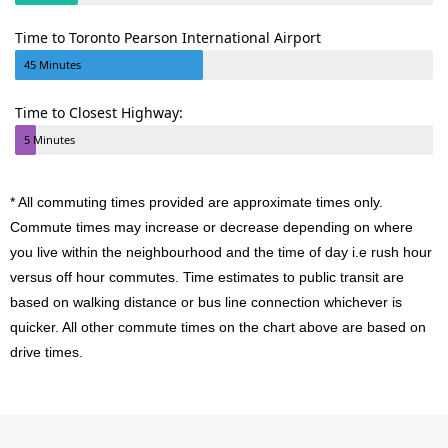
Time to Toronto Pearson International Airport
45 Minutes
Time to Closest Highway:
5 Minutes
* All commuting times provided are approximate times only.
Commute times may increase or decrease depending on where
you live within the neighbourhood and the time of day i.e rush hour
versus off hour commutes. Time estimates to public transit are
based on walking distance or bus line connection whichever is
quicker. All other commute times on the chart above are based on
drive times.