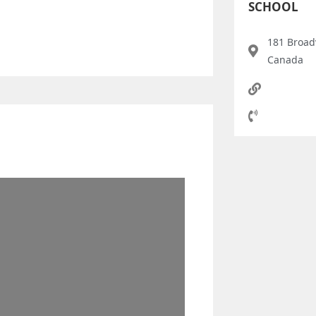
SCHOOL
181 Broad
Canada