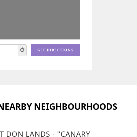
 NEARBY NEIGHBOURHOODS
T DON LANDS - "CANARY