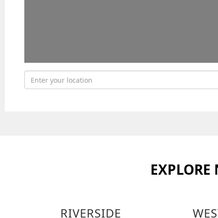
EXPLORE
RIVERSIDE
WES