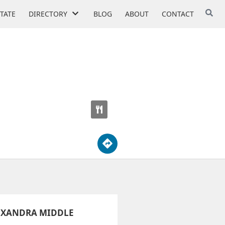
STATE
DIRECTORY
BLOG
ABOUT
CONTACT
EXANDRA MIDDLE