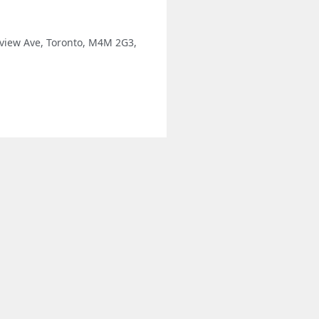
view Ave, Toronto, M4M 2G3,