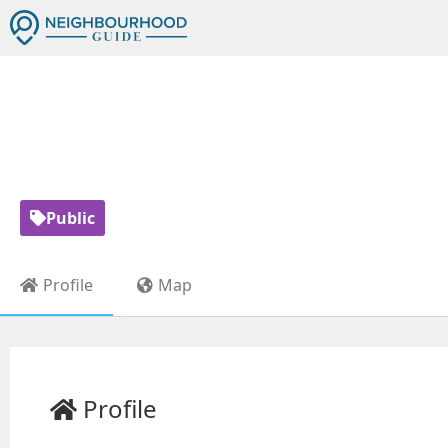
QUEEN ALE
Public
Profile
Map
Profile