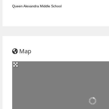
Queen Alexandra Middle School
Map