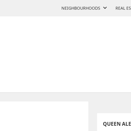
NEIGHBOURHOODS
REAL E
XANDRA MIDDLE SCHOOL
181 Broadview Ave
QUEEN AL