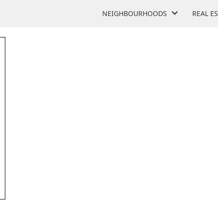
NEIGHBOURHOODS
REAL E