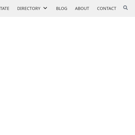
STATE
DIRECTORY
BLOG
ABOUT
CONTACT