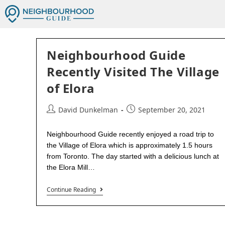
Neighbourhood Guide
Recently Visited The Village
of Elora
David Dunkelman
September 20, 2021
Neighbourhood Guide recently enjoyed a road trip to
the Village of Elora which is approximately 1.5 hours
from Toronto. The day started with a delicious lunch at
the Elora Mill…
Continue Reading