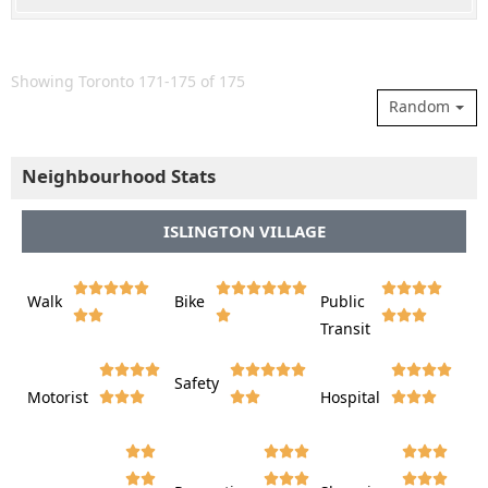
Showing Toronto 171-175 of 175
Random
Neighbourhood Stats
ISLINGTON VILLAGE















Walk
Bike
Public













Transit















Safety
Motorist
Hospital
































