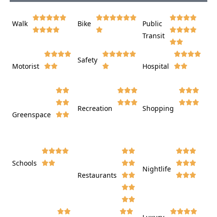















Walk
Bike
Public













Transit















Safety
Motorist
Hospital

































Recreation
Shopping
Greenspace























Schools









Nightlife
Restaurants



















