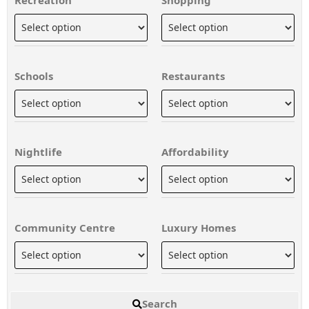
Schools
Restaurants
Nightlife
Affordability
Community Centre
Luxury Homes
Search