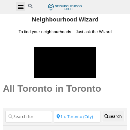
Neighbourhood Wizard
To find your neighbourhoods – Just ask the Wizard
All Toronto in Toronto
Search