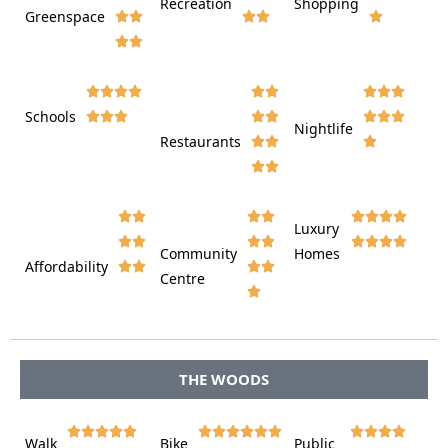
Recreation
Shopping
Greenspace























Schools









Nightlife
Restaurants




















Luxury








Community
Homes
Affordability






Centre








THE WOODS















Walk
Bike
Public