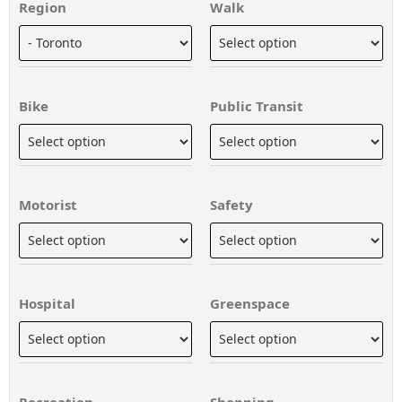
Region
Walk
Bike
Public Transit
Motorist
Safety
Hospital
Greenspace
Recreation
Shopping