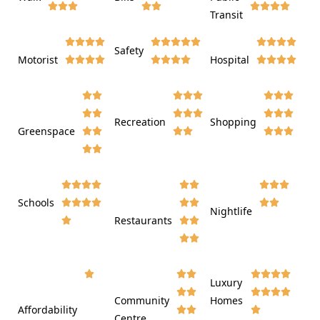













Transit















Safety
Motorist
Hospital

































Recreation
Shopping
Greenspace























Schools









Nightlife
Restaurants




















Luxury








Community
Homes
Affordability






Centre