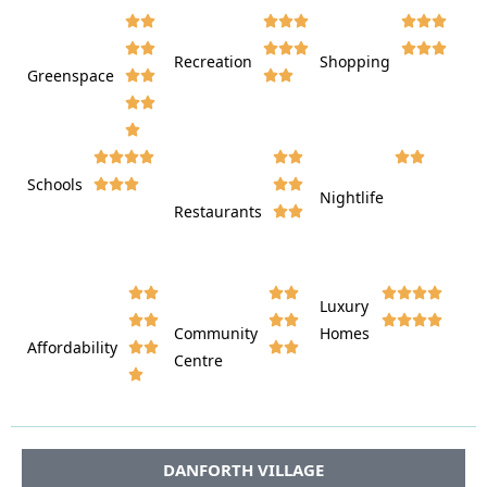
















Recreation
Shopping
Greenspace























Schools









Nightlife
Restaurants




















Luxury








Community
Homes
Affordability






Centre








DANFORTH VILLAGE