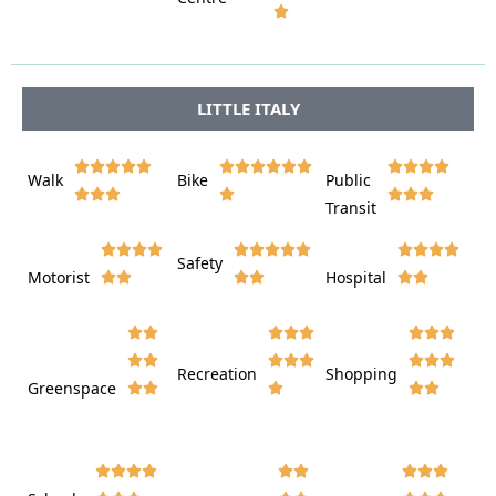








LITTLE ITALY















Walk
Bike
Public













Transit















Safety
Motorist
Hospital

































Recreation
Shopping
Greenspace






















