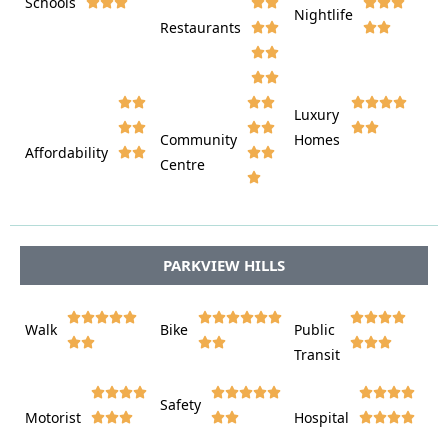
Schools









Nightlife
Restaurants




















Luxury








Community
Homes
Affordability






Centre








PARKVIEW HILLS















Walk
Bike
Public













Transit















Safety
Motorist
Hospital
















