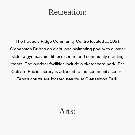
Recreation:
The Iroquois Ridge Community Centre located at 1051
Glenashton Dr has an eight lane swimming pool with a water
slide, a gymnasium, fitness centre and community meeting
rooms. The outdoor facilities include a skateboard park. The
Oakville Public Library is adjacent to the community centre.
Tennis courts are located nearby at Glenashton Park.
Arts: