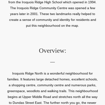
from the Iroquois Ridge High School which opened in 1994.
The Iroquois Ridge Community Centre was opened a few
years later in 2001. These two landmarks really helped to
create a sense of community and identity for residents and
put this neighbourhood on the map.
Overview:
Iroquois Ridge North is a wonderful neighbourhood for
families. It features large detached homes, excellent schools,
a shopping centre, community centre and numerous parks,
greenspace, woodlots and walking trails. This neighbourhood
begins at Upper Middle Road and stretches north all the way
to Dundas Street East. The further north you go, the newer