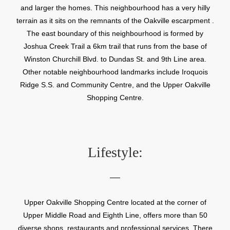
and larger the homes. This neighbourhood has a very hilly
terrain as it sits on the remnants of the Oakville escarpment .
The east boundary of this neighbourhood is formed by
Joshua Creek Trail a 6km trail that runs from the base of
Winston Churchill Blvd. to Dundas St. and 9th Line area.
Other notable neighbourhood landmarks include Iroquois
Ridge S.S. and Community Centre, and the Upper Oakville
Shopping Centre.
Lifestyle:
Upper Oakville Shopping Centre located at the corner of
Upper Middle Road and Eighth Line, offers more than 50
diverse shops, restaurants and professional services. There