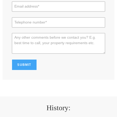
History: