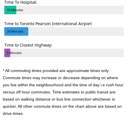
Time To Hospital:
10 Minutes
Time to Toronto Pearson International Airport
20 Minutes
Time to Closest Highway:
5 Minutes
* All commuting times provided are approximate times only.
Commute times may increase or decrease depending on where
you live within the neighbourhood and the time of day i.e rush hour
versus off hour commutes. Time estimates to public transit are
based on walking distance or bus line connection whichever is
quicker. All other commute times on the chart above are based on
drive times.