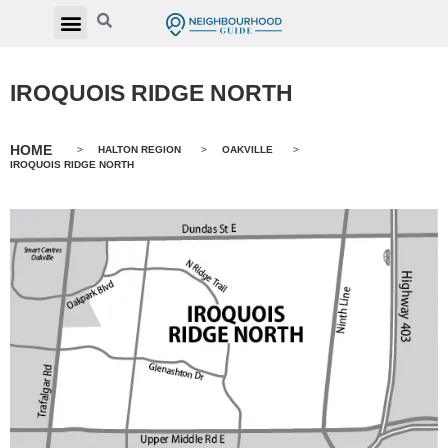
IROQUOIS RIDGE NORTH
HOME
>
HALTON REGION
>
OAKVILLE
>
IROQUOIS RIDGE NORTH