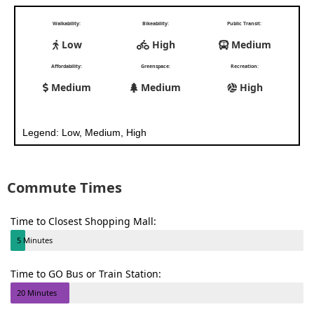
Walkability:
Bikeability:
Public Transit:
Low
High
Medium
Affordability:
Greenspace:
Recreation:
Medium
Medium
High
Legend: Low, Medium, High
Commute Times
Time to Closest Shopping Mall:
5 Minutes
Time to GO Bus or Train Station:
20 Minutes