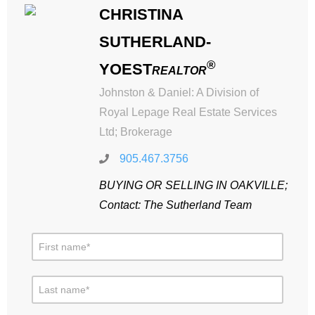
CHRISTINA
SUTHERLAND-
®
YOEST
REALTOR
Johnston & Daniel: A Division of
Royal Lepage Real Estate Services
Ltd; Brokerage
905.467.3756
BUYING OR SELLING IN OAKVILLE;
Contact: The Sutherland Team