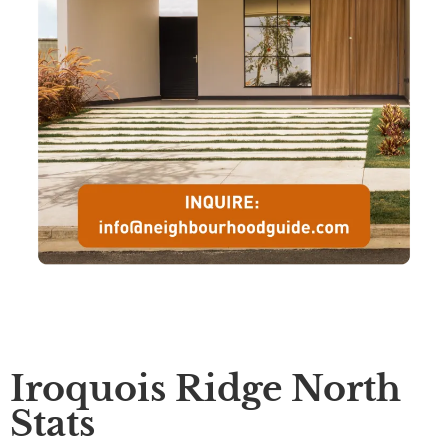
Iroquois Ridge North
Stats