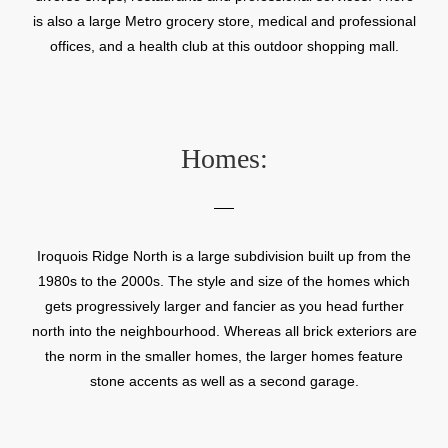
is also a large Metro grocery store, medical and professional
offices, and a health club at this outdoor shopping mall.
Homes:
Iroquois Ridge North is a large subdivision built up from the
1980s to the 2000s. The style and size of the homes which
gets progressively larger and fancier as you head further
north into the neighbourhood. Whereas all brick exteriors are
the norm in the smaller homes, the larger homes feature
stone accents as well as a second garage.