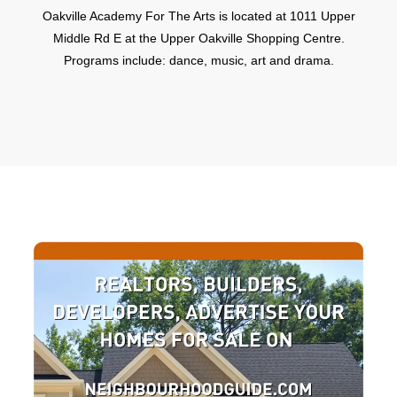
Oakville Academy For The Arts is located at 1011 Upper
Middle Rd E at the Upper Oakville Shopping Centre.
Programs include: dance, music, art and drama.