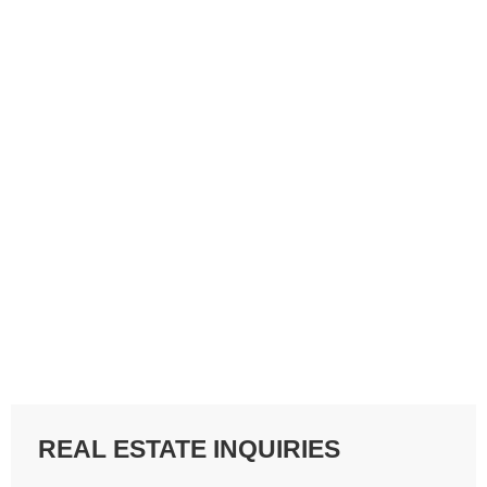
REAL ESTATE INQUIRIES