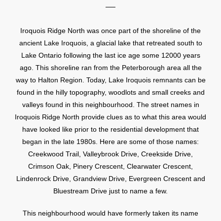
Iroquois Ridge North was once part of the shoreline of the
ancient Lake Iroquois, a glacial lake that retreated south to
Lake Ontario following the last ice age some 12000 years
ago. This shoreline ran from the Peterborough area all the
way to Halton Region. Today, Lake Iroquois remnants can be
found in the hilly topography, woodlots and small creeks and
valleys found in this neighbourhood. The street names in
Iroquois Ridge North provide clues as to what this area would
have looked like prior to the residential development that
began in the late 1980s. Here are some of those names:
Creekwood Trail, Valleybrook Drive, Creekside Drive,
Crimson Oak, Pinery Crescent, Clearwater Crescent,
Lindenrock Drive, Grandview Drive, Evergreen Crescent and
Bluestream Drive just to name a few.
This neighbourhood would have formerly taken its name