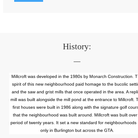
History:
Millcroft was developed in the 1980s by Monarch Construction. 
spirit of this new neighbourhood paid homage to the bucolic sett
and the saw and grist mills that once operated in the area. A repl
mill was built alongside the mill pond at the entrance to Millcroft. 
first houses were built in 1986 along with the signature golf cour
that the neighbourhood was built around. Millcroft was built over
period of twenty years. It set a new standard for neighbourhoods 
only in Burlington but across the GTA.