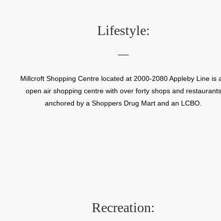
Lifestyle:
Millcroft Shopping Centre located at 2000-2080 Appleby Line is 
open air shopping centre with over forty shops and restaurant
anchored by a Shoppers Drug Mart and an LCBO.
Recreation: