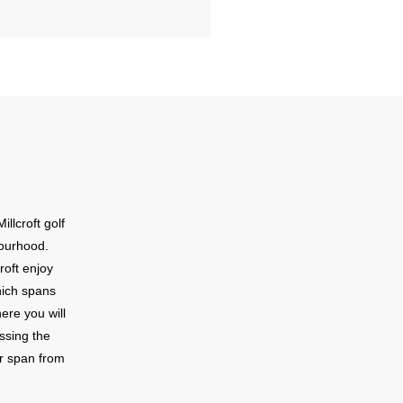
illcroft golf
bourhood.
roft enjoy
hich spans
ere you will
ossing the
ar span from