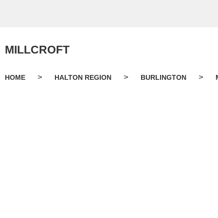
MILLCROFT
>
>
>
HOME
HALTON REGION
BURLINGTON