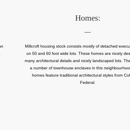
While the Millcroft Golf Course is the focal point of
neighbourhood, Millcroft also has three schools and a 
Homes:
excellent parks. Millcroft has an abundance of executiv
wide lots that are perfect for families. Millcroft also ha
selection of classic traditional townhomes. The bungalo
in particular are especially popular with retirees. Millc
an
Millcroft housing stock consists mostly of detached exec
conveniently situated in central Burlington close to th
s
on 50 and 60 foot wide lots. These homes are nicely de
core. Residents can access the QEW highway in just a f
many architectural details and nicely landscaped lots. Th
which connects to Hamilton to the west and Oakville and
a number of townhouse enclaves in this neighbourhoo
the east.
homes feature traditional architectural styles from Col
Federal.