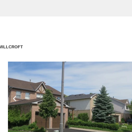
MILLCROFT