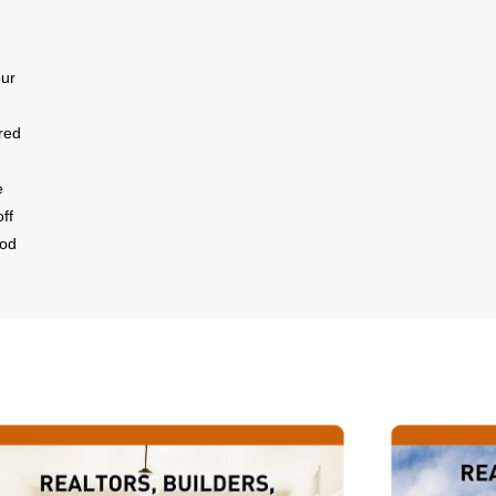
our
red
e
ff
ood