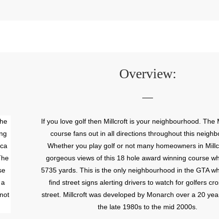
Overview:
The
If you love golf then Millcroft is your neighbourhood. The M
ing
course fans out in all directions throughout this neigh
ica
Whether you play golf or not many homeowners in Millc
The
gorgeous views of this 18 hole award winning course w
se
5735 yards. This is the only neighbourhood in the GTA wh
 a
find street signs alerting drivers to watch for golfers cr
not
street. Millcroft was developed by Monarch over a 20 ye
the late 1980s to the mid 2000s.