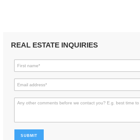
REAL ESTATE INQUIRIES