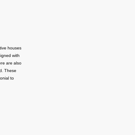
 the
number of
e homes on
s a large
w townhomes
roft is
utive houses
e downtown
signed with
ew minutes
ere are also
 Toronto to
d. These
onial to