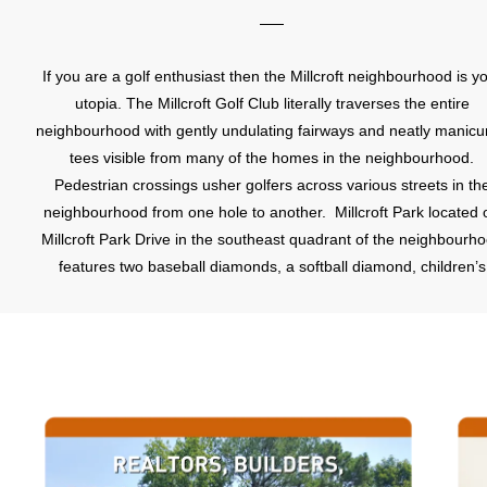
If you are a golf enthusiast then the Millcroft neighbourhood is y
utopia. The Millcroft Golf Club literally traverses the entire
neighbourhood with gently undulating fairways and neatly manicu
tees visible from many of the homes in the neighbourhood.
Pedestrian crossings usher golfers across various streets in th
neighbourhood from one hole to another. Millcroft Park located o
Millcroft Park Drive in the southeast quadrant of the neighbourh
features two baseball diamonds, a softball diamond, children’s
playground and splash pad, and tennis courts.