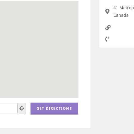
41 Metrop
Canada