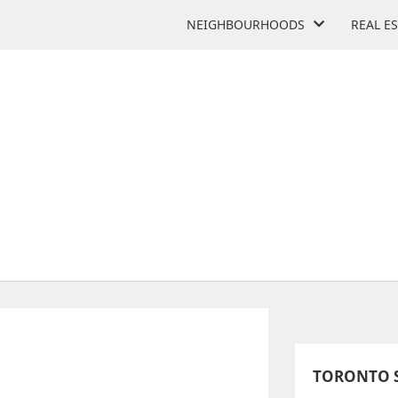
NEIGHBOURHOODS
REAL E
SCHOLARS' COLLEGIATE
41 Metropolitan Rd
TORONTO S