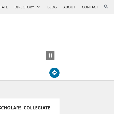
STATE
DIRECTORY
BLOG
ABOUT
CONTACT
CHOLARS' COLLEGIATE