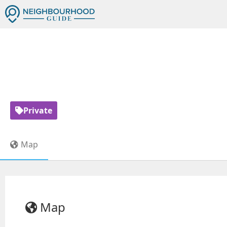
TORONTO 
Private
Map
Map