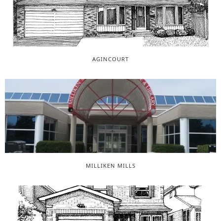
AGINCOURT
MILLIKEN MILLS