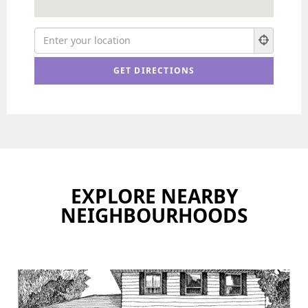
EXPLORE NEARBY
NEIGHBOURHOODS