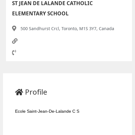
ST JEAN DE LALANDE CATHOLIC
ELEMENTARY SCHOOL
500 Sandhurst Crcl, Toronto, M1S 3Y7, Canada
Profile
Ecole Saint-Jean-De-Lalande C S