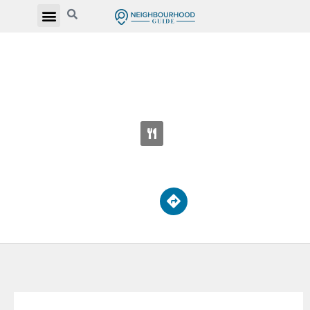
ST JEAN DE LALANDE CATHOLIC
ELEMENTARY SCHOOL
500 Sandhurst Crcl