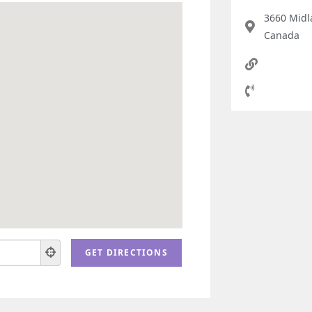
3660 Midl
Canada