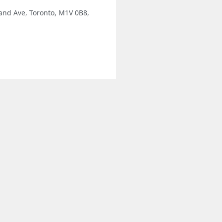
and Ave, Toronto, M1V 0B8,