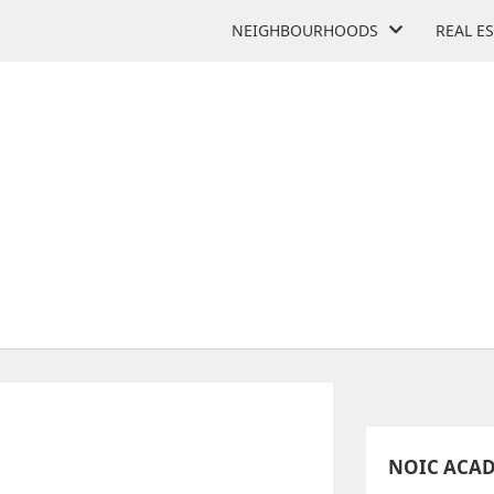
NEIGHBOURHOODS
REAL E
NOIC ACADEMY
3660 Midland Ave
NOIC ACA