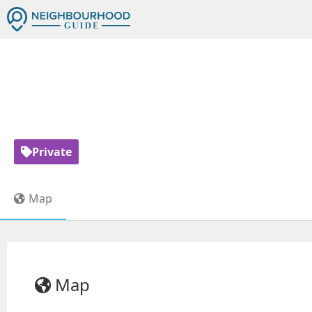
Private
Map
Map