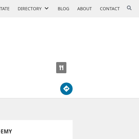
STATE
DIRECTORY
BLOG
ABOUT
CONTACT
DEMY