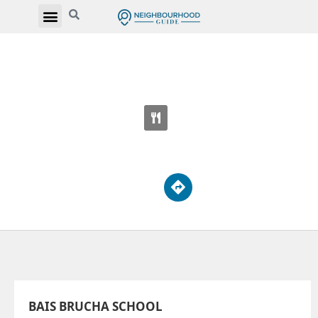
BAIS BRUCHA SCHOOL
3077 Bathurst St
BAIS BRUCHA SCHOOL