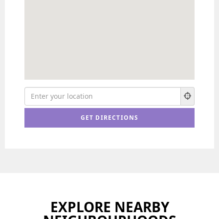
EXPLORE NEARBY