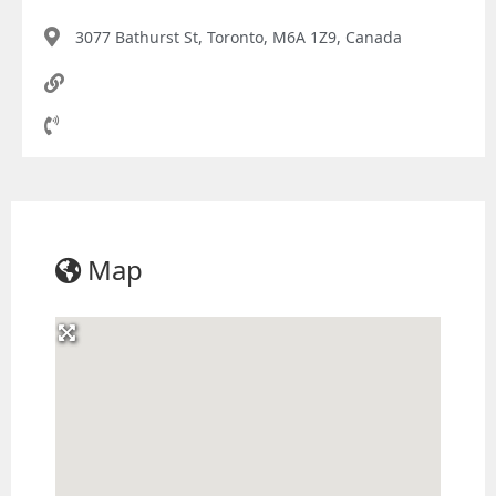
3077 Bathurst St, Toronto, M6A 1Z9, Canada
Map