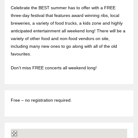
Celebrate the BEST summer has to offer with a FREE
three-day festival that features award winning ribs, local
breweries, a variety of food trucks, a kids zone and highly
anticipated entertainment all weekend long! There will be a
variety of other food and non-food vendors on site,
including many new ones to go along with all of the old
favourites.
Don’t miss FREE concerts all weekend long!
Free – no registration required.