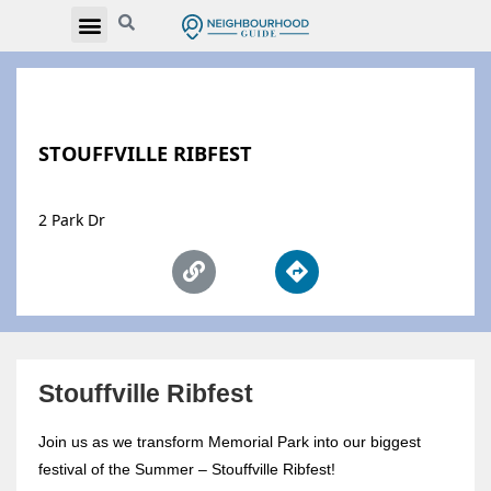
STOUFFVILLE RIBFEST
2 Park Dr
Stouffville Ribfest
Join us as we transform Memorial Park into our biggest
festival of the Summer – Stouffville Ribfest!