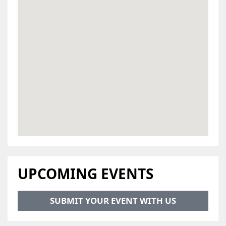
UPCOMING EVENTS
SUBMIT YOUR EVENT WITH US