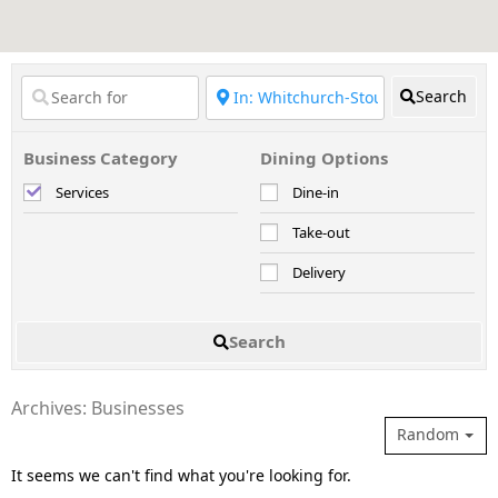
Search
Business Category
Dining Options
Services
Dine-in
Take-out
Delivery
Search
Archives: Businesses
Random
It seems we can't find what you're looking for.