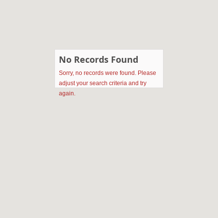
No Records Found
Sorry, no records were found. Please
adjust your search criteria and try
again.