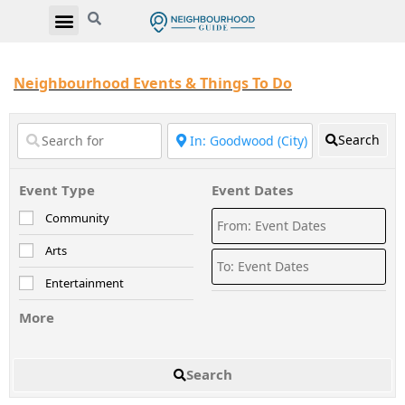
Neighbourhood Events & Things To Do
Search
Event Type
Event Dates
Community
Arts
Entertainment
More
Search