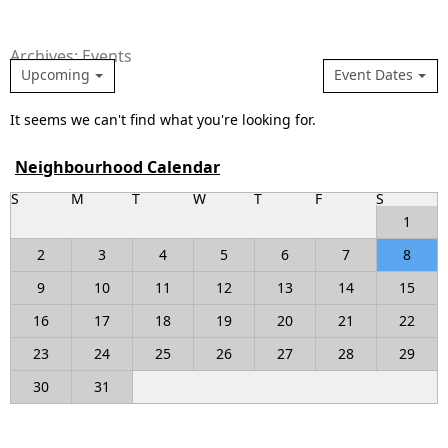
Archives: Events
Upcoming
Event Dates
It seems we can't find what you're looking for.
Neighbourhood Calendar
S
M
T
W
T
F
S
1
2
3
4
5
6
7
8
9
10
11
12
13
14
15
16
17
18
19
20
21
22
23
24
25
26
27
28
29
30
31