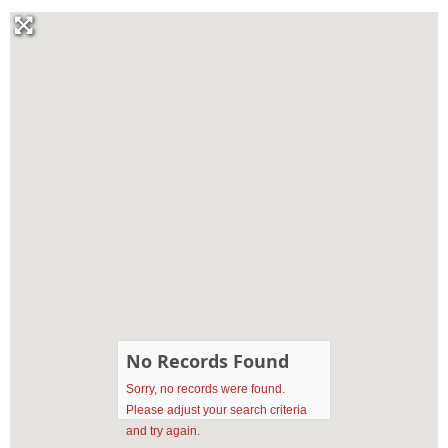
No Records Found
Sorry, no records were found.
Please adjust your search criteria
and try again.