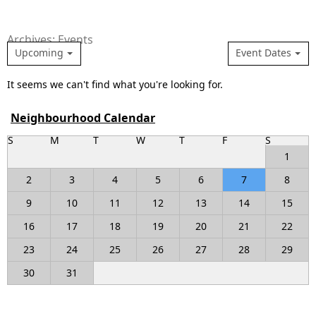
Archives: Events
Upcoming
Event Dates
It seems we can't find what you're looking for.
Neighbourhood Calendar
S
M
T
W
T
F
S
1
2
3
4
5
6
7
8
9
10
11
12
13
14
15
16
17
18
19
20
21
22
23
24
25
26
27
28
29
30
31