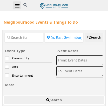
Neighbourhood Events & Things To Do
Search
Event Type
Event Dates
Community
Arts
Entertainment
More
Search