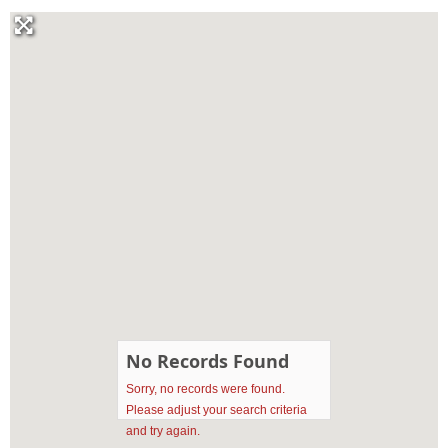
No Records Found
Sorry, no records were found.
Please adjust your search criteria
and try again.