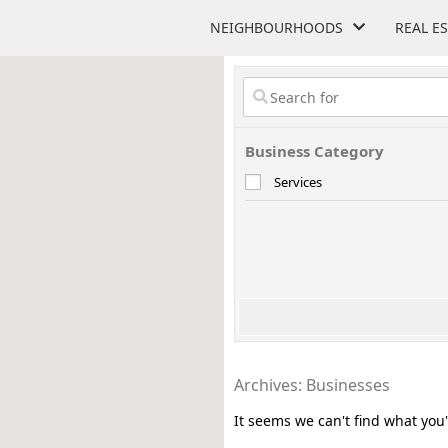
NEIGHBOURHOODS
REAL E
Business Category
Services
Archives: Businesses
It seems we can't find what you'