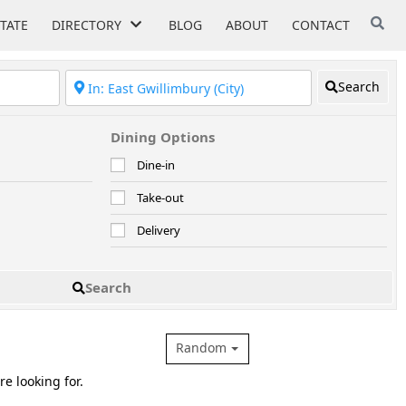
STATE
DIRECTORY
BLOG
ABOUT
CONTACT
Search
Dining Options
Dine-in
Take-out
Delivery
Search
Random
re looking for.