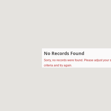
No Records Found
Sorry, no records were found. Please adjust your 
criteria and try again.